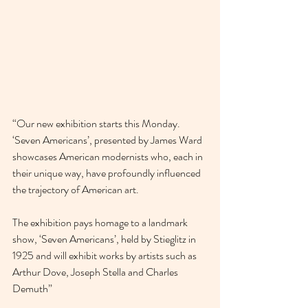
“Our new exhibition starts this Monday. 
‘Seven Americans’, presented by James Ward 
showcases American modernists who, each in 
their unique way, have profoundly influenced 
the trajectory of American art.
The exhibition pays homage to a landmark 
show, ‘Seven Americans’, held by Stieglitz in 
1925 and will exhibit works by artists such as 
Arthur Dove, Joseph Stella and Charles 
Demuth”