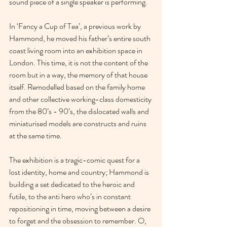
sound piece of a single speaker is performing.
In ‘Fancy a Cup of Tea’, a previous work by 
Hammond, he moved his father’s entire south 
coast living room into an exhibition space in 
London. This time, it is not the content of the 
room but in a way, the memory of that house 
itself. Remodelled based on the family home 
and other collective working-class domesticity 
from the 80’s - 90’s, the dislocated walls and 
miniaturised models are constructs and ruins 
at the same time.
The exhibition is a tragic-comic quest for a 
lost identity, home and country; Hammond is 
building a set dedicated to the heroic and 
futile, to the anti hero who’s in constant 
repositioning in time, moving between a desire 
to forget and the obsession to remember. O, 