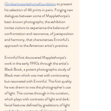
@robertmapplethorpefoundation
 to present 
his selection of 46 prints in pairs. Forging new 
dialogues between some of Mapplethorpe’s 
best-known photographs, the exhibition 
invites visitors to experience the balance of 
confrontation and resonance, of juxtaposition 
and harmony, that characterises Enninful’s 
approach to the American artist’s practice.
Enninful first discovered Mapplethorpe’s 
work in the early 1990s through the artist’s 
Black Book, a potent photographic study of 
Black men which was met with controversy 
but resonated with Enninful. The first quality 
he was drawn to was the photographer’s use 
of light. This comes through in his curation, 
which plays with contrasts of light and dark: 
facial features defined by gradations of light 
and shadow, contrasts of skin tones or of 