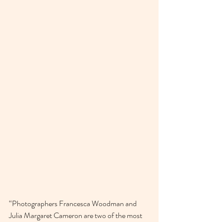
“Photographers Francesca Woodman and 
Julia Margaret Cameron are two of the most 