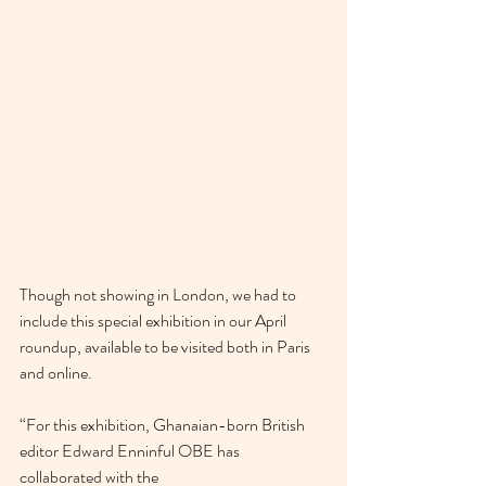
Though not showing in London, we had to 
include this special exhibition in our April 
roundup, available to be visited both in Paris 
and online. 
“For this exhibition, Ghanaian-born British 
editor Edward Enninful OBE has 
collaborated with the 