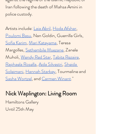
Iran following the death of Mahsa Amini in 
police custody.
Artists include: 
Laia Abril
, 
Hoda Afshar
, 
Poulomi Basu
, Nan Goldin, Guerrilla Girls, 
Sofia Karim
, 
Mari Katayama
, Teresa 
Margolles, 
Sethembile Msezane
, Zanele 
Muholi, 
Wendy Red Star
, 
Tabita Rezaire
, 
Raphaela Rosella
, 
Aida Silvestri
, 
Sheida 
Soleimani
, 
Hannah Starkey
, Tourmaline and 
Sasha Wortzel
, and 
Carmen Winant
."
Nick Waplington: Living Room 
Hamiltons Gallery 
Until 25th May 