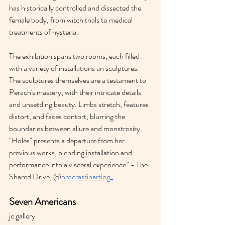
has historically controlled and dissected the 
female body, from witch trials to medical 
treatments of hysteria.
The exhibition spans two rooms, each filled 
with a variety of installations an sculptures. 
The sculptures themselves are a testament to 
Perach's mastery, with their intricate details 
and unsettling beauty. Limbs stretch, features 
distort, and faces contort, blurring the 
boundaries between allure and monstrosity. 
"Holes" presents a departure from her 
previous works, blending installation and 
performance into a visceral experience” - The 
Shared Drive, @
procrastinarting_
Seven Americans
jc gallery 