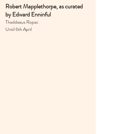
Robert Mapplethorpe, as curated 
by Edward Enninful
Thaddaeus Ropac
Until 6th April 