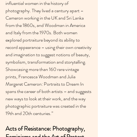
influential women in the history of 
photography. They lived a century apart – 
Cameron working in the UK and Sri Lanka 
from the 1860s, and Woodman in America 
and Italy from the 1970s. Both women 
explored portraiture beyond its ability to 
record appearance – using their own creativity 
and imagination to suggest notions of beauty, 
symbolism, transformation and storytelling. 
Showcasing more than 160 rare vintage 
prints, Francesca Woodman and Julia 
Margaret Cameron: Portraits to Dream In 
spans the career of both artists – and suggests 
new ways to look at their work, and the way 
photographic portraiture was created in the 
19th and 20th centuries.”
Acts of Resistance: Photography, 
Feminisms and the Art of Protest