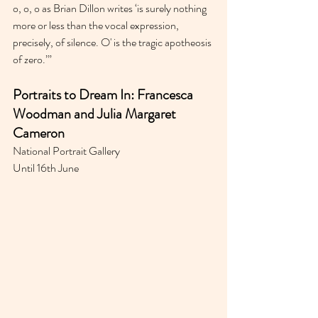
o, o, o as Brian Dillon writes ‘is surely nothing 
more or less than the vocal expression, 
precisely, of silence. O' is the tragic apotheosis 
of zero.’”
Portraits to Dream In: Francesca 
Woodman and Julia Margaret 
Cameron
National Portrait Gallery 
Until 16th June