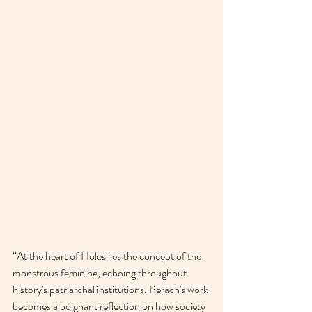
“At the heart of Holes lies the concept of the 
monstrous feminine, echoing throughout 
history's patriarchal institutions. Perach's work 
becomes a poignant reflection on how society 