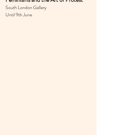
South London Gallery 
Until 9th June 