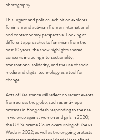
photography.
This urgent and political exhibition explores 
feminism and activism from an international 
and contemporary perspective. Looking at 
different approaches to feminism from the 
past 10 years, the show highlights shared 
concerns including intersectionality, 
transnational solidarity, and the use of social 
media and digital technology as a tool for 
change.
Acts of Resistance will reflect on recent events 
from across the globe, such as anti-rape 
protests in Bangladesh responding to the rise 
in violence against women and girls in 2020; 
the US Supreme Court overturning of Roe vs 
Wade in 2022; as well as the ongoing protests 
against the regime of the Islamic Republic of 