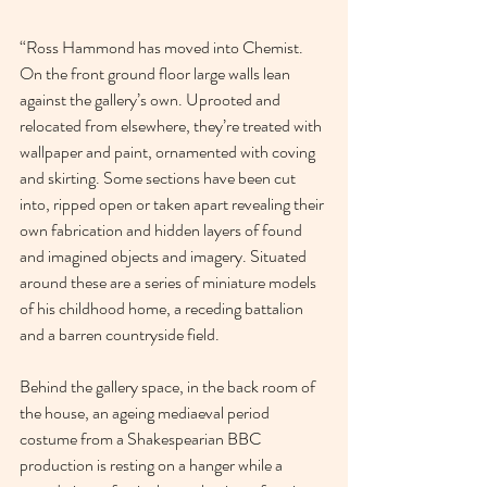
“Ross Hammond has moved into Chemist. 
On the front ground floor large walls lean 
against the gallery’s own. Uprooted and 
relocated from elsewhere, they’re treated with 
wallpaper and paint, ornamented with coving 
and skirting. Some sections have been cut 
into, ripped open or taken apart revealing their 
own fabrication and hidden layers of found 
and imagined objects and imagery. Situated 
around these are a series of miniature models 
of his childhood home, a receding battalion 
and a barren countryside field.
Behind the gallery space, in the back room of 
the house, an ageing mediaeval period 
costume from a Shakespearian BBC 
production is resting on a hanger while a 