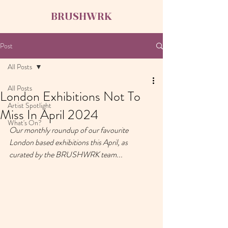
BRUSHWRK
Post
All Posts
All Posts
London Exhibitions Not To
Artist Spotlight
Miss In April 2024
What's On?
Our monthly roundup of our favourite 
London based exhibitions this April, as 
curated by the BRUSHWRK team...