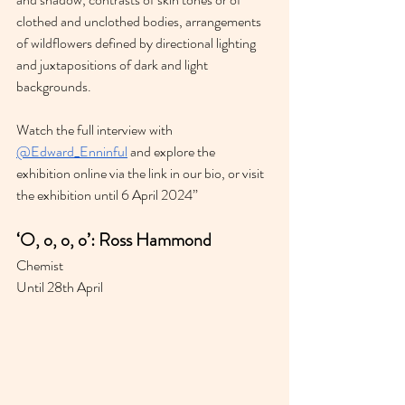
clothed and unclothed bodies, arrangements 
of wildflowers defined by directional lighting 
and juxtapositions of dark and light 
backgrounds.
Watch the full interview with 
@Edward_Enninful
 and explore the 
exhibition online via the link in our bio, or visit 
the exhibition until 6 April 2024”
‘O, o, o, o’: Ross Hammond
Chemist 
Until 28th April 