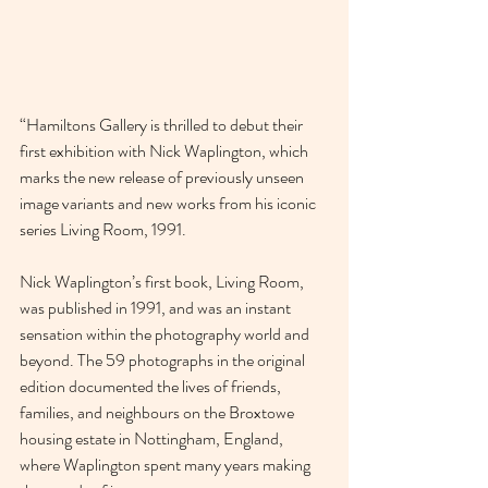
“Hamiltons Gallery is thrilled to debut their 
first exhibition with Nick Waplington, which 
marks the new release of previously unseen 
image variants and new works from his iconic 
series Living Room, 1991.
Nick Waplington’s first book, Living Room, 
was published in 1991, and was an instant 
sensation within the photography world and 
beyond. The 59 photographs in the original 
edition documented the lives of friends, 
families, and neighbours on the Broxtowe 
housing estate in Nottingham, England, 
where Waplington spent many years making 