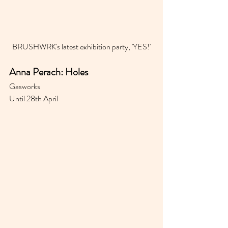
BRUSHWRK's latest exhibition party, 'YES!'
Anna Perach: Holes
Gasworks 
Until 28th April 