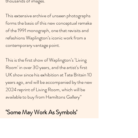
thousands of images.
This extensive archive of unseen photographs 
forms the basis of this new conceptual remake 
of the 1991 monograph, one that revisits and 
refashions Waplington’s iconic work from a 
contemporary vantage point.
This is the first show of Waplington’s ‘Living 
Room’ in over 30 years, and the artist’s first 
UK show since his exhibition at Tate Britain 10 
years ago, and will be accompanied by the new 
2024 reprint of Living Room, which will be 
available to buy from Hamiltons Gallery”
‘Some May Work As Symbols’ 
Raven Row 
Until 5th May 