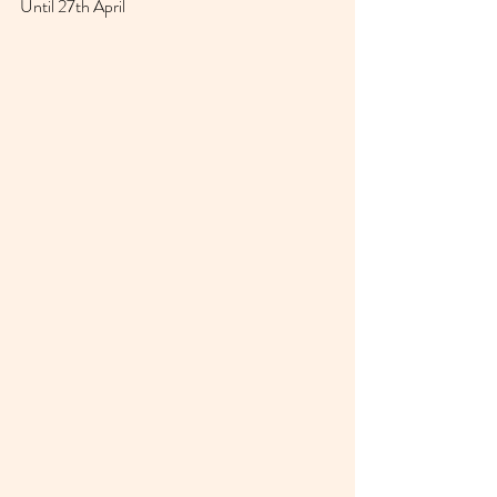
Until 27th April 