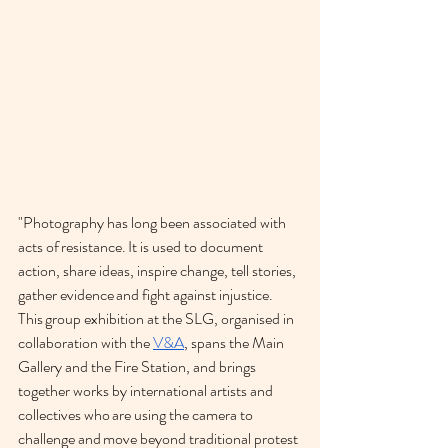
"Photography has long been associated with 
acts of resistance. It is used to document 
action, share ideas, inspire change, tell stories, 
gather evidence and fight against injustice.
This group exhibition at the SLG, organised in 
collaboration with the 
V&A
, spans the Main 
Gallery and the Fire Station, and brings 
together works by international artists and 
collectives who are using the camera to 
challenge and move beyond traditional protest 