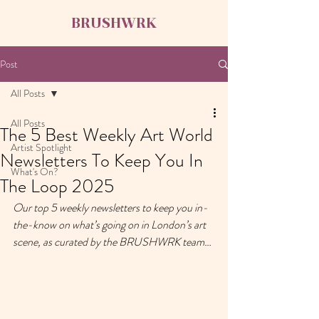
BRUSHWRK
Post
All Posts
All Posts
The 5 Best Weekly Art World
Artist Spotlight
Newsletters To Keep You In
What's On?
The Loop 2025
Our top 5 weekly newsletters to keep you in-
the-know on what’s going on in London’s art 
scene, as curated by the BRUSHWRK team… 