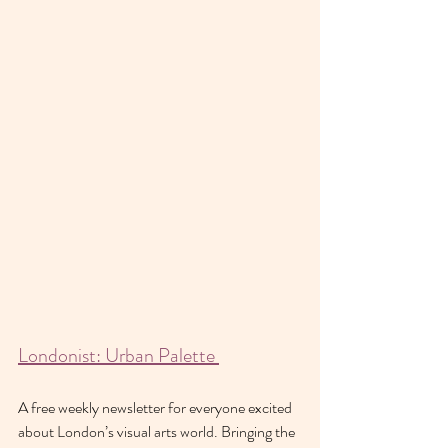
Londonist: Urban Palette 
A free weekly newsletter for everyone excited 
about London’s visual arts world. Bringing the 