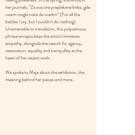
her journals, “Za sve one preplakane bitke, gde 
nisam mogla nista da uradim” (For all the 
battles I cry, but I couldn’t do nothing). 
Unamenable to translation, this polysemous 
phrase encapsulates the artist's immense 
empathy, alongside the search for agency, 
restoration, equality and tranquillity at the 
heart of her recent work.
We spoke to Maja about the exhibition, the 
meaning behind her pieces and more… 