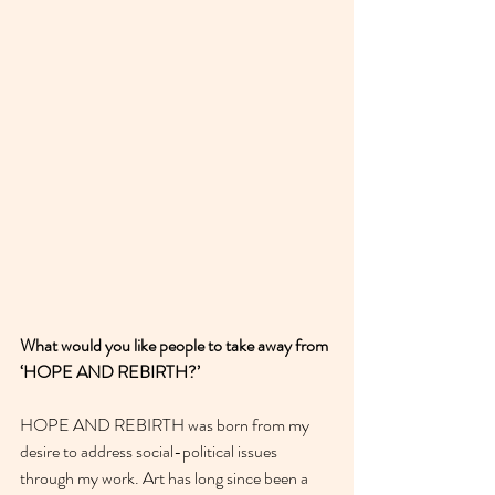
What would you like people to take away from 
‘HOPE AND REBIRTH?’
HOPE AND REBIRTH was born from my 
desire to address social-political issues 
through my work. Art has long since been a 