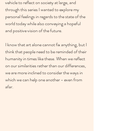
vehicle to reflect on society at large, and 
through this series I wanted to explore my 
personal feelings in regards to the state of the 
world today while also conveying a hopeful 
and positive vision of the future. 
I know that art alone cannot fix anything, but I 
think that people need to be reminded of their 
humanity in times like these. When we reflect 
on our similarities rather than our differences, 
we are more inclined to consider the ways in 
which we can help one another - even from 
afar. 