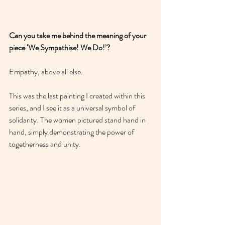
Can you take me behind the meaning of your 
piece ‘We Sympathise! We Do!’?
Empathy, above all else. 
This was the last painting I created within this 
series, and I see it as a universal symbol of 
solidarity. The women pictured stand hand in 
hand, simply demonstrating the power of 
togetherness and unity. 