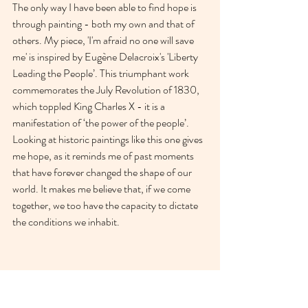
The only way I have been able to find hope is 
through painting - both my own and that of 
others. My piece, 'I'm afraid no one will save 
me' is inspired by Eugène Delacroix's 'Liberty 
Leading the People’. This triumphant work 
commemorates the July Revolution of 1830, 
which toppled King Charles X - it is a 
manifestation of ‘the power of the people’. 
Looking at historic paintings like this one gives 
me hope, as it reminds me of past moments 
that have forever changed the shape of our 
world. It makes me believe that, if we come 
together, we too have the capacity to dictate 
the conditions we inhabit. 