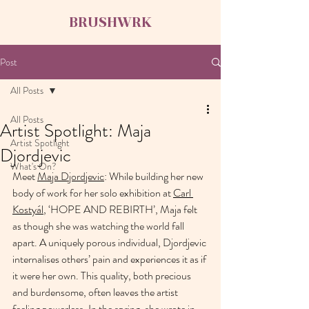
BRUSHWRK
Post
All Posts
All Posts
Artist Spotlight: Maja
Artist Spotlight
Djordjevic
What's On?
Meet 
Maja Djordjevic
: While building her new 
body of work for her solo exhibition at 
Carl 
Kostyál
, ‘HOPE AND REBIRTH’, Maja felt 
as though she was watching the world fall 
apart. A uniquely porous individual, Djordjevic 
internalises others’ pain and experiences it as if 
it were her own. This quality, both precious 
and burdensome, often leaves the artist 
feeling powerless. In the spring, she wrote in 