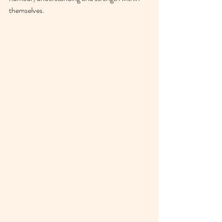
themselves. 