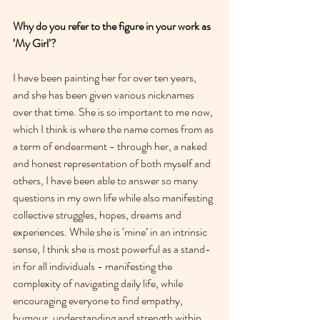
Why do you refer to the figure in your work as 
‘My Girl’?
I have been painting her for over ten years, 
and she has been given various nicknames 
over that time. She is so important to me now, 
which I think is where the name comes from as 
a term of endearment - through her, a naked 
and honest representation of both myself and 
others, I have been able to answer so many 
questions in my own life while also manifesting 
collective struggles, hopes, dreams and 
experiences. While she is ‘mine’ in an intrinsic 
sense, I think she is most powerful as a stand-
in for all individuals - manifesting the 
complexity of navigating daily life, while 
encouraging everyone to find empathy, 
humour, understanding and strength within 