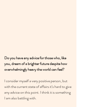
Do you have any advice for those who, like 
you, dream of a brighter future despite how 
overwhelmingly heavy the world can feel?
I consider myself a very positive person, but 
with the current state of affairs it’s hard to give 
any advice on this point. I think it is something 
I am also battling with. 