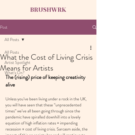
BRUSHWRK
Post
All Posts
All Posts
What the Cost of Living Crisis
Artist Spotlight
Means for Artists
What's On?
The (rising) price of keeping creativity 
alive
Unless you’ve been living under a rock in the UK, 
you will have seen that these “unprecedented 
times” we’ve all been going through since the 
pandemic have spiralled downhill into a lovely 
equation of high inflation rates + impending 
recession = cost of living crisis. Sarcasm aside, the 