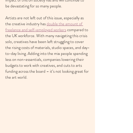
impact of this on society has and will continue to 
be devastating for so many people.
Artists are not left out of this issue, especially as 
the creative industry has 
double the amount of 
freelance and self-employed workers
 compared to 
the UK workforce. With many navigating this crisis 
solo, creatives have been left struggling to cover 
the rising costs of materials, studio spaces, and day-
to-day living. Adding into the mix people spending 
less on non-essentials, companies lowering their 
budgets to work with creatives, and cuts to arts 
funding across the board – it’s not looking great for 
the art world.