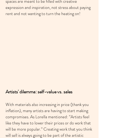
spaces are meant to be filled with creative 
expression and inspiration, not stress about paying 
rent and not wanting to turn the heating on!
Artists' dilemma: self-value vs. sales
With materials also increasing in price (thank you 
inflation), many artists are having to start making 
compromises. As Lorella mentioned: “Artists feel 
like they have to lower their prices or do work that 
will be more popular.” Creating work that you think 
will sell is always going to be part of the artistic 