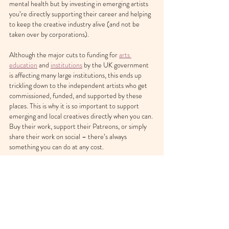
mental health but by investing in emerging artists 
you’re directly supporting their career and helping 
to keep the creative industry alive (and not be 
taken over by corporations).
Although the major cuts to funding for 
arts 
education
 and 
institutions
 by the UK government 
is affecting many large institutions, this ends up 
trickling down to the independent artists who get 
commissioned, funded, and supported by these 
places. This is why it is so important to support 
emerging and local creatives directly when you can. 
Buy their work, support their Patreons, or simply 
share their work on social – there’s always 
something you can do at any cost.