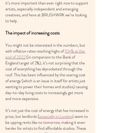
it’s more important than ever right now to support 
artists, especially independent and emerging 
creatives, and here at BRUSHWRK we’re looking 
to help.
The impact of increasing costs
You might not be interested in the numbers, but 
with inflation rates reaching highs of 
10+% at the 
end of 2022
 (in comparison to the Bank of 
England target of 2%), it’s not surprising that the 
cost of everything has skyrocketed through the 
roof. This has been influenced by the soaring cost 
of energy (which is an issue in itself for artists just 
wanting to power their homes and studios) causing 
day-to-day living costs to increasingly get more 
and more expensive.
It’s not just the cost of energy that has increased in 
price, but landlords (
especially in London
) seem to 
be upping rents like no tomorrow, making it even 
harder for artists to find affordable studios. These 