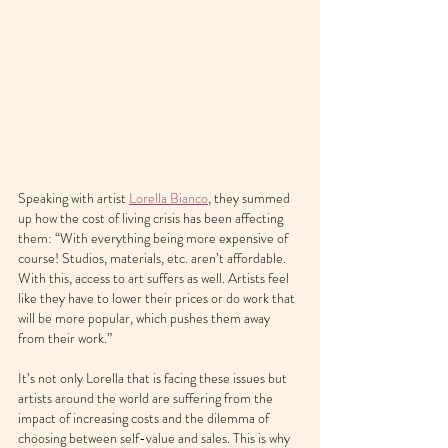
Speaking with artist 
Lorella Bianco
, they summed 
up how the cost of living crisis has been affecting 
them: “With everything being more expensive of 
course! Studios, materials, etc. aren’t affordable. 
With this, access to art suffers as well. Artists feel 
like they have to lower their prices or do work that 
will be more popular, which pushes them away 
from their work.”
It’s not only Lorella that is facing these issues but 
artists around the world are suffering from the 
impact of increasing costs and the dilemma of 
choosing between self-value and sales. This is why 