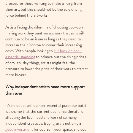
process for those wanting to make a living from 
their art, but this should not be the sole driving 
force behind the artworks.
Artists facing the dilemma of choosing between 
making work they want versus work that sells will 
continue to be an issue as long as they need to 
increase their income to cover their increasing 
costs. With people looking to 
cut back on non-
essential spending
 to balance out the rising prices 
of day-to-day things, artists might feel the 
pressure to lower the price of their work to attract 
more buyers.
Why independent artists need more support 
than ever
It’s no doubt art is a non-essential purchase but it 
is a shame that the current economic climate is 
affecting the livelihood and work of so many 
independent creatives. Buying art is not only a 
good investment
 for yourself, your space, and your 