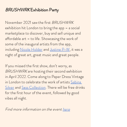
BRUSHWRK
 Exhibition Party
November 2021 saw the first 
BRUSHWRK
exhibition hit London to bring the app – a social 
marketplace to discover, buy and sell unique and 
affordable art – to life. Showcasing the work of 
some of the inaugural artists from the app, 
including 
Nicole Holder
 and 
Justine P-W
, it was a 
night of great art, great music and great people.
If you missed the first show, don’t worry, as 
BRUSHWRK
 are hosting their second exhibition 
in April 2022.
Come along to Paper Dress Vintage 
in London to celebrate the work of artists 
Sabina 
Silver
 and 
Sxss Collection
. There will be free drinks 
for the first hour of the event, followed by good 
vibes all night.
Find more information on the event 
here