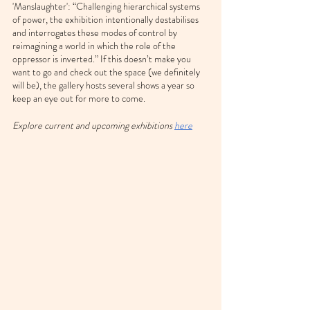
'Manslaughter': “Challenging hierarchical systems 
of power, the exhibition intentionally destabilises 
and interrogates these modes of control by 
reimagining a world in which the role of the 
oppressor is inverted.” If this doesn’t make you 
want to go and check out the space (we definitely 
will be), the gallery hosts several shows a year so 
keep an eye out for more to come.
Explore current and upcoming exhibitions 
here