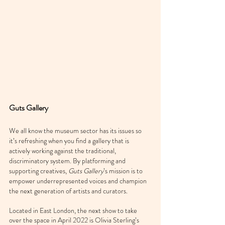
Guts Gallery
We all know the museum sector has its issues so 
it’s refreshing when you find a gallery that is 
actively working against the traditional, 
discriminatory system. By platforming and 
supporting creatives, 
Guts Gallery
’s mission is to 
empower underrepresented voices and champion 
the next generation of artists and curators.
Located in East London, the next show to take 
over the space in April 2022 is Olivia Sterling’s 