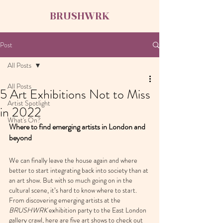
BRUSHWRK
Post
All Posts
All Posts
5 Art Exhibitions Not to Miss
Artist Spotlight
in 2022
What's On?
Where to find emerging artists in London and 
beyond
We can finally leave the house again and where 
better to start integrating back into society than at 
an art show. But with so much going on in the 
cultural scene, it’s hard to know where to sta
r
t. 
From discovering emerging artists at the 
BRUSHWRK
 exhibition party to the East London 
gallery crawl, here are five art shows to check out 