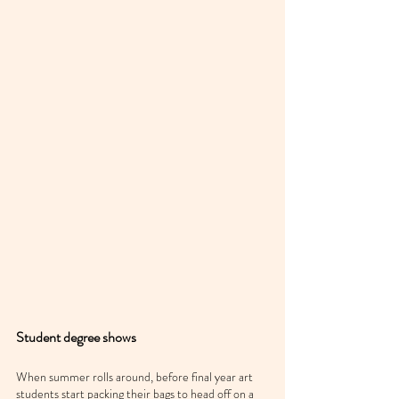
Student degree shows
When summer rolls around, before final year art 
students start packing their bags to head off on a 