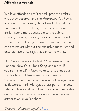
Affordable Art Fair
We love affordable art (that still pays the artists 
what they deserve) and the 
Affordable Art Fair
 is 
all about democratising the art world. Founded in 
London’s Battersea Park, it is aiming to make the 
art fair scene more accessible to the public. 
Costing under £15 for a general admission ticket, 
this is a step in the right direction so that anyone 
can browse art without the exclusive guest lists and 
extortionate price tags that can come with it.
2022 sees the 
Affordable Art Fair
 travel across 
London, New York, Hong Kong, and more. If 
you’re in the UK in May, make sure to check out 
the fair held in Hampstead or stick around until 
October when the fair will return to its original site 
at Battersea Park. Alongside artist performances, 
talks and tours and even live music, you make a day 
out of the occasion and pick up some incredible 
artworks while you’re there.
Discover all upcoming fairs 
here