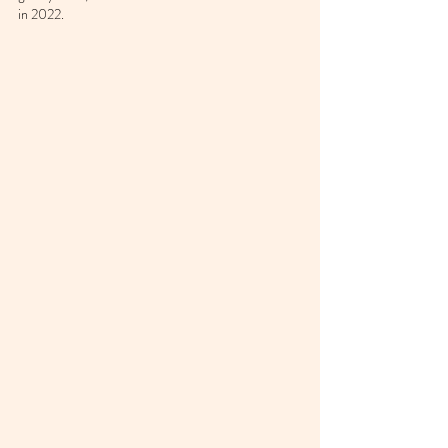
in 2022.