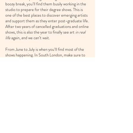
boozy break, you’ll find them busily working in the 
studio to prepare for their degree shows. This is 
one of the best places to discover emerging artists 
and support them as they enter post-graduate life. 
After two years of cancelled graduations and online 
shows, this is also the year to finally see art 
in real 
life
 again, and we can’t wait.
From June to July is when you’ll find most of the 
shows happening. In South London, make sure to 
check out the creative work of 
Goldsmiths
students, spanning music, theatre, fine art, design, 
computing and more. Or if you’re based a bit 
further up north in the UK, the 
Manchester 
School of Art
 are also opening their doors to the 
public this summer.
Keep an eye on the 
UAL
 graduate showcase
 for 
when it’s updated for 2022 too