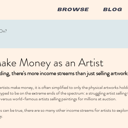
BROWSE
BLOG
 On?
ake Money as an Artist
ing, there's more income streams than just selling artwork
tists make money, it is often simplified to only the physical artworks hold
typed to be on the extreme ends of the spectrum: a struggling artist selling
versus world-famous artists selling paintings for millions at auction.
can be true, there are so many other income streams for artists to explore
y.