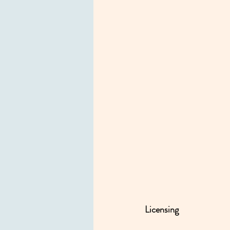
Licensing