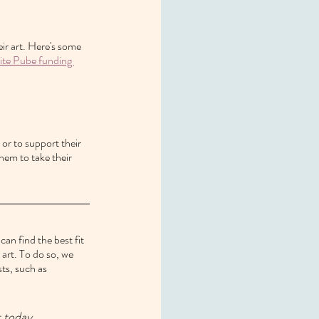
ir art. Here's some 
te Pube funding 
 or to support their 
them to take their 
an find the best fit 
art. To do so, we 
sts, such as 
t today