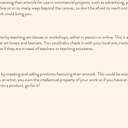
icensing their artwork for use in commercial projects, such as advertising, 
 live on in so many ways beyond the canvas, so don't be afraid to reach out
rk could bring you.
e by teaching art classes or workshops, either in person or online. This is a 
her art lovers and learners. You could also check in with your local arts instit
ee if they are in need of teachers or teaching assistants.
by creating and selling products featuring their artwork. This could be any
an artist, you own the intellectual property of your work so if you have an
to a product, go for it!