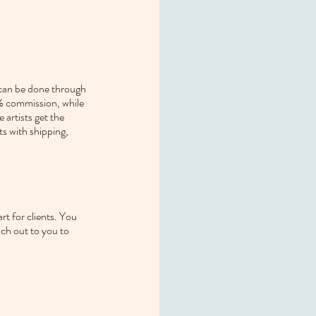
 can be done through 
0% commission, while 
artists get the 
s with shipping, 
t for clients. You 
ach out to you to 