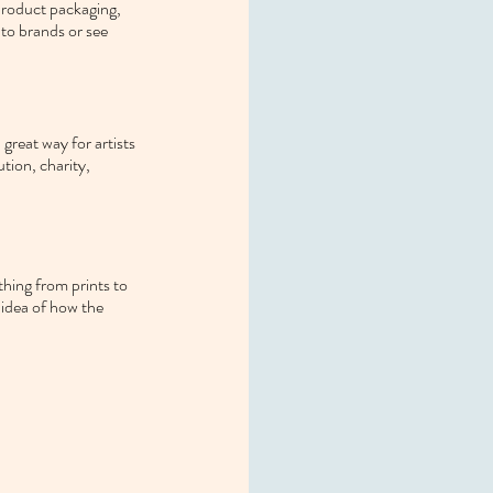
product packaging, 
 to brands or see 
great way for artists 
ution, charity, 
thing from prints to 
 idea of how the 