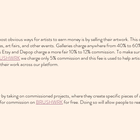
st obvious ways for artists to earn money is by selling their artwork. This
ces, art fairs, and other events. Galleries charge anywhere from 40% to 6
s Etsy and Depop charge a more fair 10% to 12% commission. To make sure 
USHWRK
 we charge only 5% commission and this fee is used to help artist
their work across our platform.
 by taking on commissioned projects, where they create specific pieces of ar
 for commission on 
BRUSHWRK
 for free. Doing so will allow people to re