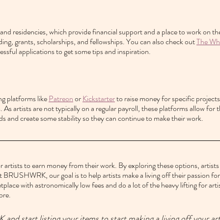
 and residencies, which provide financial support and a place to work on the
ding, grants, scholarships, and fellowships. You can also check out 
The Whi
essful applications to get some tips and inspiration.
g platforms like 
Patreon
 or 
Kickstarter
 to raise money for specific projects
 As artists are not typically on a regular payroll, these platforms allow for 
ds and create some stability so they can continue to make their work.
r artists to earn money from their work. By exploring these options, artists c
t BRUSHWRK, our goal is to help artists make a living off their passion for 
tplace with astronomically low fees and do a lot of the heavy lifting for arti
ore.
 start listing your items to start making a living off your ar