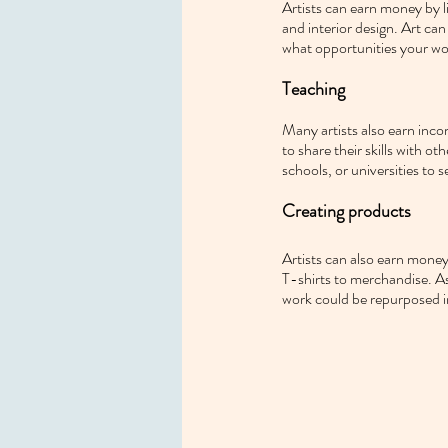
Artists can earn money by l
and interior design. Art can
what opportunities your wo
Teaching
Many artists also earn incom
to share their skills with ot
schools, or universities to s
Creating products
Artists can also earn money 
T-shirts to merchandise. As 
work could be repurposed in