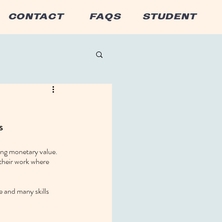
CONTACT
FAQS
STUDENT
s
ing monetary value. 
 their work where 
 and many skills 