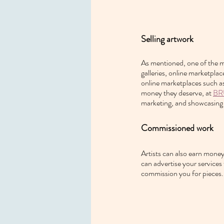
Selling artwork
As mentioned, one of the mo
galleries, online marketpla
online marketplaces such a
money they deserve, at 
BR
marketing, and showcasing 
Commissioned work
Artists can also earn money
can advertise your services
commission you for pieces.