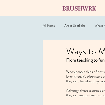
BRUSHWRK
All Posts
Artist Spotlight
What's
Ways to M
From teaching to fund
When people think of how ar
Even then, it's often stereo
they can, for what they can 
Although these assumptions 
they can use to make mone