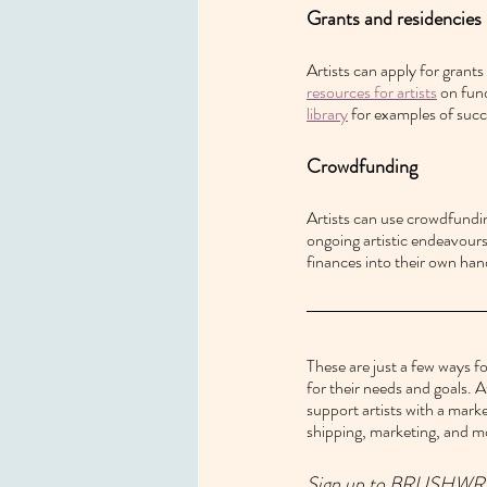
Grants and residencies
Artists can apply for grants
resources for artists
 on fun
library
 for examples of succ
Crowdfunding
Artists can use crowdfundin
ongoing artistic endeavours.
finances into their own han
These are just a few ways fo
for their needs and goals. A
support artists with a marke
shipping, marketing, and m
Sign up to BRUSHWRK and