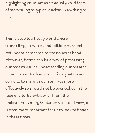
highlighting visual art as an equally valid form 
of storytelling as typical devices like writing or 
film.
This is despite a heavy world where 
storytelling, fairytales and folklore may feel 
redundant compared to the issues at hand. 
However, fiction can be a way of processing 
our past as well as understanding our present. 
It can help us to develop our imagination and 
come to terms with our real lives more 
effectively so should not be overlooked in the 
face of a turbulent world. From the 
philosopher Georg Gadamer’s point of view, it 
is even more important for us to look to fiction 
in these times.