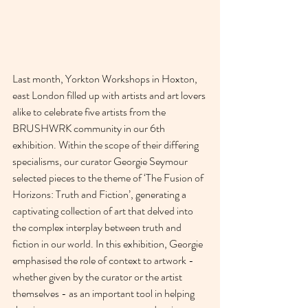
Last month, Yorkton Workshops in Hoxton, 
east London filled up with artists and art lovers 
alike to celebrate five artists from the 
BRUSHWRK community in our 6th 
exhibition. Within the scope of their differing 
specialisms, our curator Georgie Seymour 
selected pieces to the theme of ‘The Fusion of 
Horizons: Truth and Fiction’, generating a 
captivating collection of art that delved into 
the complex interplay between truth and 
fiction in our world. In this exhibition, Georgie 
emphasised the role of context to artwork - 
whether given by the curator or the artist 
themselves - as an important tool in helping 