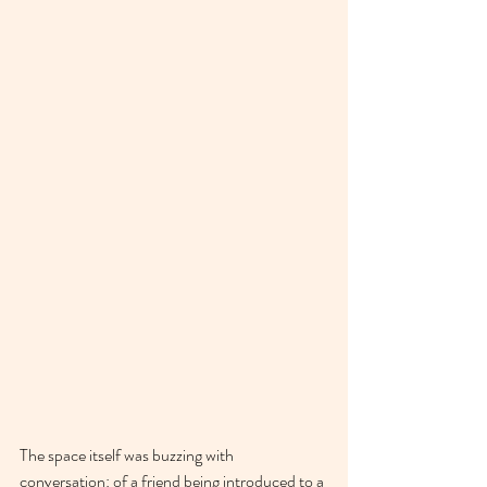
The space itself was buzzing with 
conversation: of a friend being introduced to a 