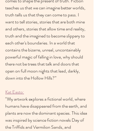
comes to shape the present of truth. Fiction 
teaches us that we can imagine better worlds, 
truth tells us that they can come to pass. I 
want to tell stories, stories that are both mine 
and others, stories that allow time and reality, 
truth and the imagined to become slippery to 
each other's boundaries. In a world that 
contains the bizarre, unreal, uncontainably 
powerful magic of falling in love, why should 
there not be trees that talk and doors that 
open on full moon nights that lead, darkly, 
down into the Hollow Hills?”
Kat Easto:
“My artwork explores a fictional world, where 
humans have disappeared from the earth, and 
plants are now the dominant species. This idea 
was inspired by science fiction novels Day of 
the Triffids and Vermilion Sands, and 