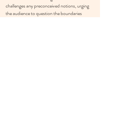
challenges any preconceived notions, urging 
the audience to question the boundaries 
between reality and imagination.”
Tia Bannon:
“My mini series ‘experiments with 
parasomnias’ is an exploration of the liminal 
space between sleep and consciousness. Shot 
on 35mm film in b&w, I’m interested in 
exploring what the tangible presence of sleep 
is and how it manifests in the photographs. 
Printed on Hahnemühle Photorag Metallic 
paper, the metallic tone adds an extra 
iridescence to the images”
Elizabeth Donaldson:
“A lot of the work I do is with very little 
thought. That’s not to say there’s no thinking, 