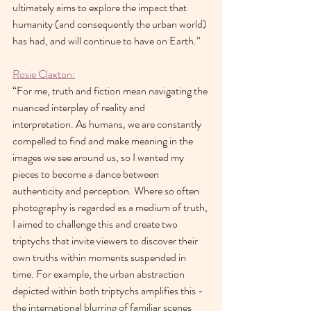
ultimately aims to explore the impact that 
humanity (and consequently the urban world) 
has had, and will continue to have on Earth.”
Rosie Claxton:
“For me, truth and fiction mean navigating the 
nuanced interplay of reality and 
interpretation. As humans, we are constantly 
compelled to find and make meaning in the 
images we see around us, so I wanted my 
pieces to become a dance between 
authenticity and perception. Where so often 
photography is regarded as a medium of truth, 
I aimed to challenge this and create two 
triptychs that invite viewers to discover their 
own truths within moments suspended in 
time. For example, the urban abstraction 
depicted within both triptychs amplifies this - 
the international blurring of familiar scenes 