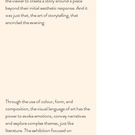
the viewer to create a story around a piece 
beyond their initial aesthetic response. And it 
was just that, the art of storytelling, that 
encircled the evening.
Through the use of colour, form, and 
composition, the visual language of art has the 
power to evoke emotions, convey narratives 
and explore complex themes, just like 
literature. The exhibition focused on 