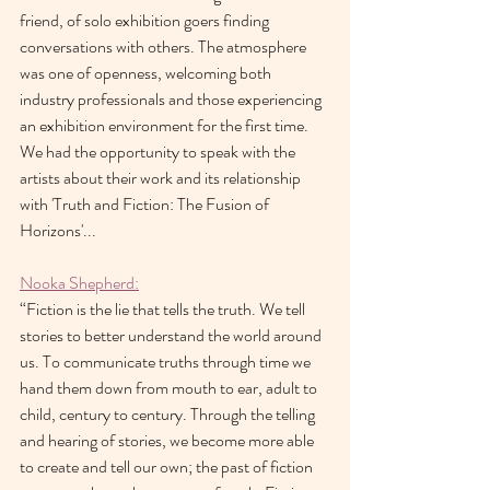
friend, of solo exhibition goers finding 
conversations with others. The atmosphere 
was one of openness, welcoming both 
industry professionals and those experiencing 
an exhibition environment for the first time. 
We had the opportunity to speak with the 
artists about their work and its relationship 
with 'Truth and Fiction: The Fusion of 
Horizons'...
Nooka Shepherd:
“Fiction is the lie that tells the truth. We tell 
stories to better understand the world around 
us. To communicate truths through time we 
hand them down from mouth to ear, adult to 
child, century to century. Through the telling 
and hearing of stories, we become more able 
to create and tell our own; the past of fiction 