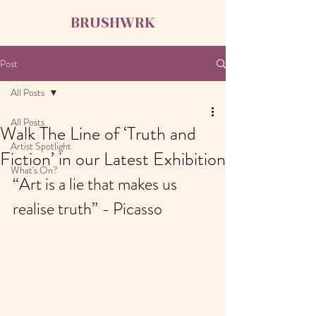
BRUSHWRK
Post
All Posts
All Posts
Walk The Line of ‘Truth and
Artist Spotlight
Fiction’ in our Latest Exhibition
What's On?
“Art is a lie that makes us 
realise truth” - Picasso