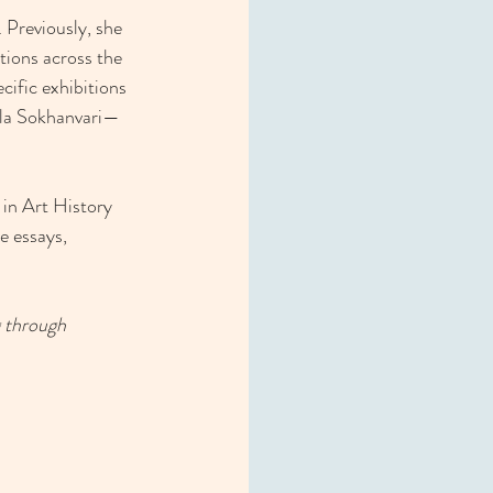
 Previously, she 
tions across the 
ific exhibitions 
ila Sokhanvari—
in Art History 
e essays, 
 through 