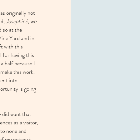
s originally not 
d, 
Josephiné, we 
 so at the 
Vine Yard and in 
t with this 
 for having this 
a half because I 
 make this work. 
ent into 
ortunity is going 
ly did want that 
nces as a visitor, 
d to none and 
e of my network 