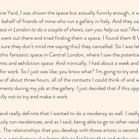
ne Yard, I was shown the space but actually funnily enough, it wa
 behalf of friends of mine who run a gallery in Italy. And they sai
pace in London to do a couple of shows, can you help us out?
 And
 went out there and tried finding them a space. I found them 8 
m sure they don't mind me saying this) they cancelled. So I was lef
this fantastic space in Central London, where I saw the potential
nts and exhibition space. And ironically, I had about a week and 
for work. So I just was like, you know what? I'm going to try and
ace of about three hours, all of the contacts I could think of and w
ents during my job at the gallery. I just decided that if this opp
 silly not to try and make it work.
r and really definite that I wanted to do a residency as well. I real
sly run residencies, and as I said, being able to go to other reside
s. The relationships that you develop with those artists is secon
s is a privilege so also being able to facilitate that and make us