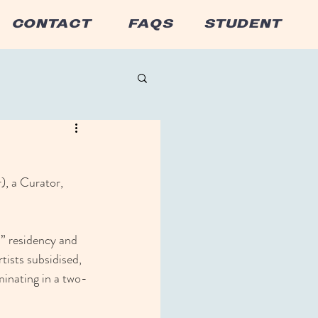
CONTACT
FAQS
STUDENT
), a Curator, 
d” residency and 
tists subsidised, 
minating in a two-