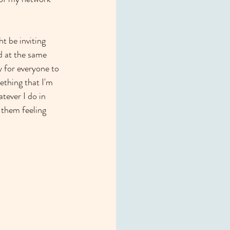
t be inviting 
d at the same 
y for everyone to 
ething that I'm 
tever I do in 
 them feeling 