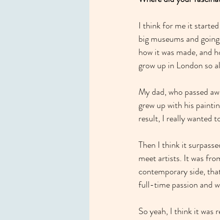
I think for me it starte
big museums and going 
how it was made, and how
grow up in London so al
My dad, who passed away
grew up with his paintin
result, I really wanted 
Then I think it surpassed
meet artists. It was fro
contemporary side, that
full-time passion and wo
So yeah, I think it was