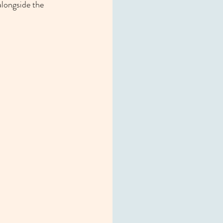
alongside the 