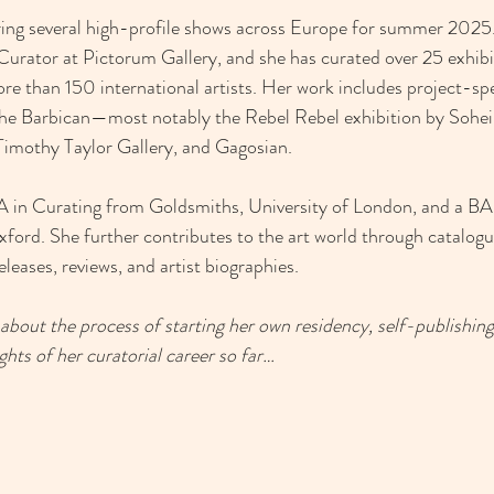
ring several high-profile shows across Europe for summer 2025.
Curator at Pictorum Gallery, and she has curated over 25 exhibi
e than 150 international artists. Her work includes project-spec
s the Barbican—most notably the Rebel Rebel exhibition by Sohe
, Timothy Taylor Gallery, and Gagosian.
 in Curating from Goldsmiths, University of London, and a BA 
ord. She further contributes to the art world through catalogu
eleases, reviews, and artist biographies.
bout the process of starting her own residency, self-publishing
hts of her curatorial career so far… 