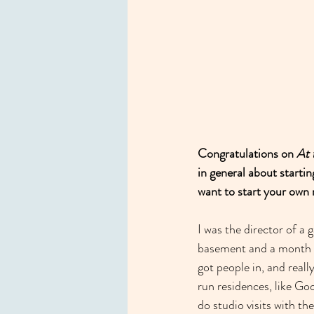
Congratulations on 
At 
in general about start
want to start your own 
I was the director of a 
basement and a month sp
got people in, and reall
run residences, like Go
do studio visits with t