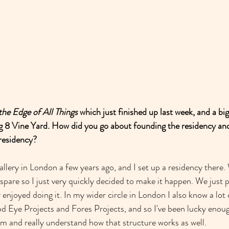
the Edge of All Things
 which just finished up last week, and a bi
ing 8 Vine Yard. How did you go about founding the residency a
residency?
gallery in London a few years ago, and I set up a residency ther
are so I just very quickly decided to make it happen. We just pu
y enjoyed doing it. In my wider circle in London I also know a lot
od Eye Projects and Fores Projects, and so I've been lucky enough
hem and really understand how that structure works as well.