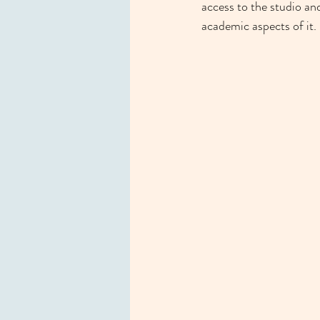
access to the studio and
academic aspects of it.