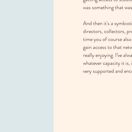
was something that was 
And then it's a symbioti
directors, collectors, p
time you of course also 
gain access to that net
really enjoying. I’ve al
whatever capacity it is
very supported and enc