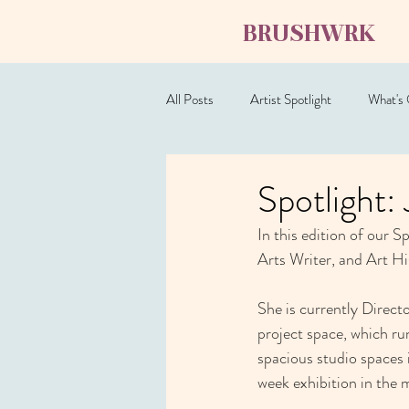
BRUSHWRK
All Posts
Artist Spotlight
What's
Spotlight
In this edition of our S
Arts Writer, and Art Hi
She is currently Direct
project space, which run
spacious studio spaces
week exhibition in the m