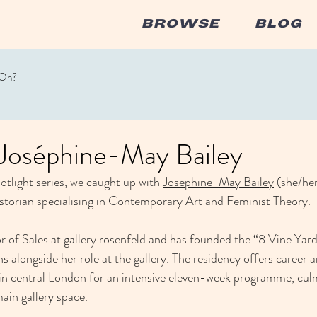
BROWSE
BLOG
 On?
: Joséphine-May Bailey
potlight series, we caught up with 
Josephine-May Bailey
 (she/her
storian specialising in Contemporary Art and Feminist Theory.
or of Sales at gallery rosenfeld and has founded the “8 Vine Yar
s alongside her role at the gallery. The residency offers career ar
 in central London for an intensive eleven-week programme, cul
ain gallery space.