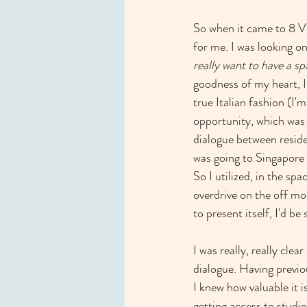
So when it came to 8 Vi
for me. I was looking on
really want to have a s
goodness of my heart, I
true Italian fashion (I'
opportunity, which was 
dialogue between reside
was going to Singapore 
So I utilized, in the sp
overdrive on the off mom
to present itself, I'd be
I was really, really clea
dialogue. Having previou
I knew how valuable it i
getting access to studio