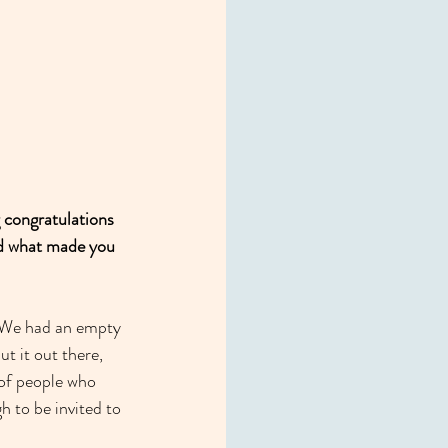
g congratulations 
nd what made you 
e. We had an empty 
t it out there, 
 of people who 
 to be invited to 