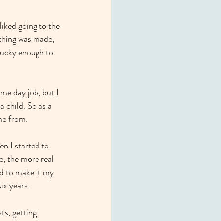
liked going to the 
thing was made, 
 lucky enough to 
me day job, but I 
 child. So as a 
ame from.
en I started to 
e, the more real 
ed to make it my 
ix years.
ts, getting 