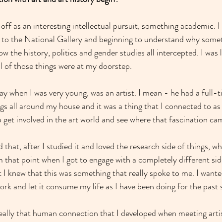
d off as an interesting intellectual pursuit, something academic. I 
to the National Gallery and beginning to understand why some
 the history, politics and gender studies all intercepted. I was
l of those things were at my doorstep.
 when I was very young, was an artist. I mean - he had a full-ti
gs all around my house and it was a thing that I connected to as a
to get involved in the art world and see where that fascination c
 that, after I studied it and loved the research side of things, wh
m that point when I got to engage with a completely different sid
 I knew that this was something that really spoke to me. I want
rk and let it consume my life as I have been doing for the past s
 really that human connection that I developed when meeting artis