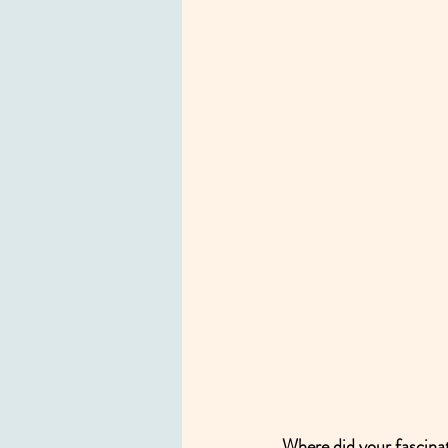
Where did your fascinat