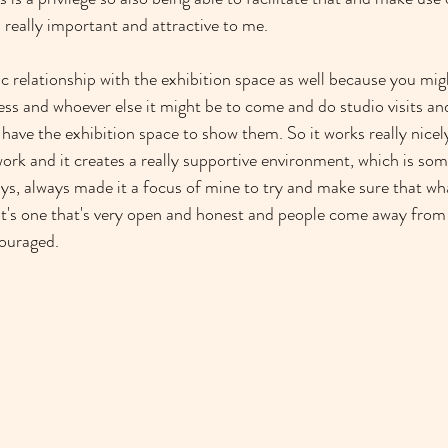
really important and attractive to me.
c relationship with the exhibition space as well because you migh
ress and whoever else it might be to come and do studio visits an
have the exhibition space to show them. So it works really nicel
work and it creates a really supportive environment, which is som
ways, always made it a focus of mine to try and make sure that wha
, it's one that's very open and honest and people come away from
ouraged.