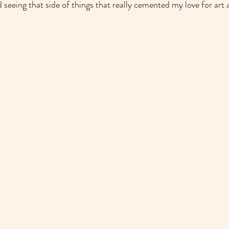
 seeing that side of things that really cemented my love for art 