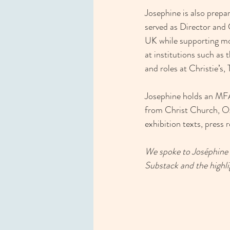
Josephine is also prepa
served as Director and 
UK while supporting mor
at institutions such a
and roles at Christie’s
Josephine holds an MFA
from Christ Church, Oxf
exhibition texts, press r
We spoke to Joséphine a
Substack and the highlig