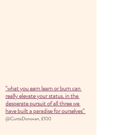
"what you earn learn or burn can 
really elevate your status. in the 
desperate pursuit of all three we 
have built a paradise for ourselves" 
@CurtisDonovan, £100 