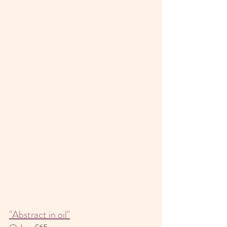
"Abstract in oil"