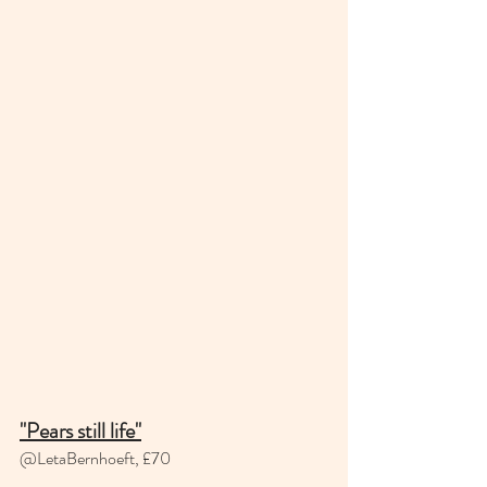
"Pears still life"
@LetaBernhoeft, £70 