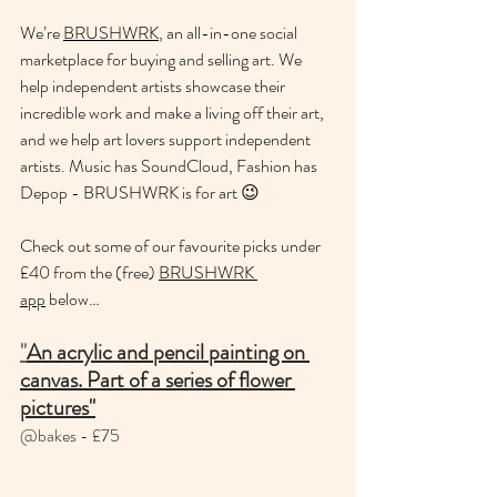
We’re 
BRUSHWRK
, an all-in-one social 
marketplace for buying and selling art. We 
help independent artists showcase their 
incredible work and make a living off their art, 
and we help art lovers support independent 
artists. Music has SoundCloud, Fashion has 
Depop - BRUSHWRK is for art 😉
Check out some of our favourite picks under 
£40 from the (free) 
BRUSHWRK 
app
 below…
"
An acrylic and pencil painting on 
canvas. Part of a series of flower 
pictures"
@bakes - £75 