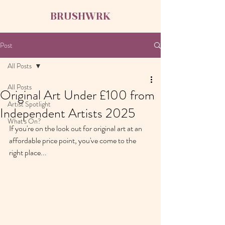
BRUSHWRK
Post
All Posts
All Posts
Original Art Under £100 from
Artist Spotlight
Independent Artists 2025
What's On?
If you're on the look out for original art at an 
affordable price point, you've come to the 
right place...