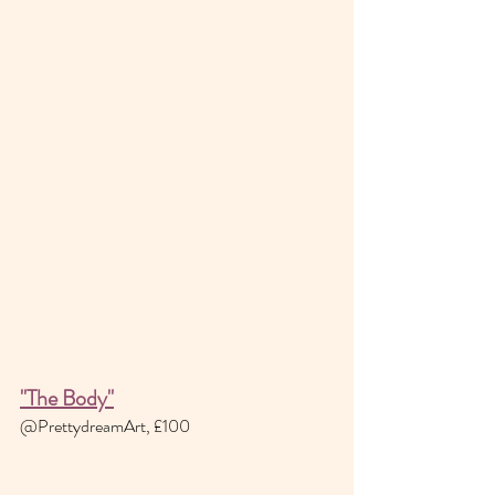
"The Body"
@PrettydreamArt, £100