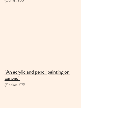
@chas, £65 
"
An acrylic and pencil painting on 
canvas" 
@bakes, £75 