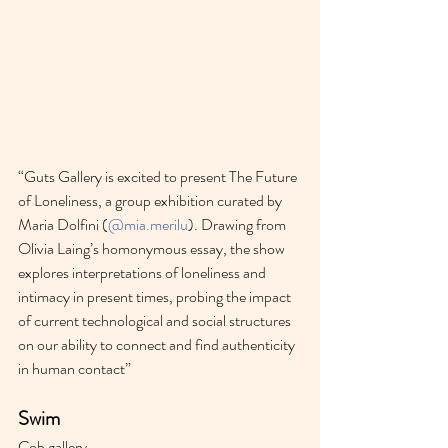
“Guts Gallery is excited to present The Future 
of Loneliness, a group exhibition curated by 
Maria Dolfini (
@mia.merilu
). Drawing from 
Olivia Laing’s homonymous essay, the show 
explores interpretations of loneliness and 
intimacy in present times, probing the impact 
of current technological and social structures 
on our ability to connect and find authenticity 
in human contact”
Swim
Cob gallery