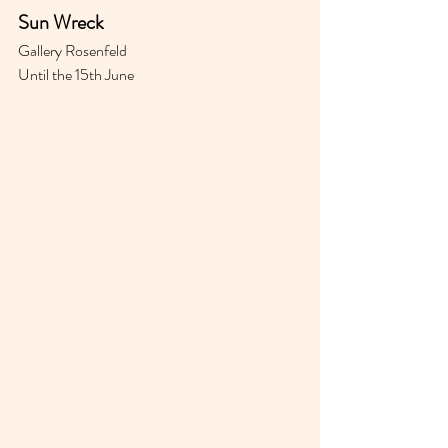
Sun Wreck 
Gallery Rosenfeld 
Until the 15th June