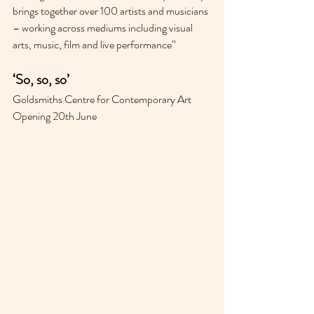
brings together over 100 artists and musicians 
– working across mediums including visual 
arts, music, film and live performance”
‘So, so, so’ 
Goldsmiths Centre for Contemporary Art 
Opening 20th June 