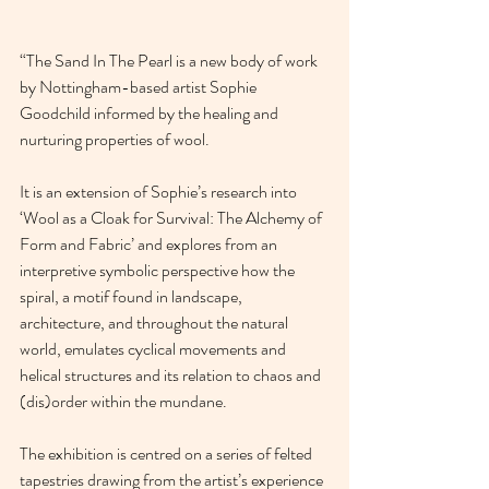
“The Sand In The Pearl is a new body of work 
by Nottingham-based artist Sophie 
Goodchild informed by the healing and 
nurturing properties of wool. 
It is an extension of Sophie’s research into 
‘Wool as a Cloak for Survival: The Alchemy of 
Form and Fabric’ and explores from an 
interpretive symbolic perspective how the 
spiral, a motif found in landscape, 
architecture, and throughout the natural 
world, emulates cyclical movements and 
helical structures and its relation to chaos and 
(dis)order within the mundane. 
The exhibition is centred on a series of felted 
tapestries drawing from the artist’s experience 