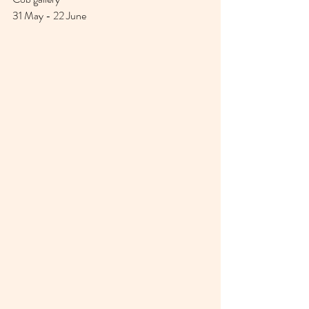
31 May - 22 June