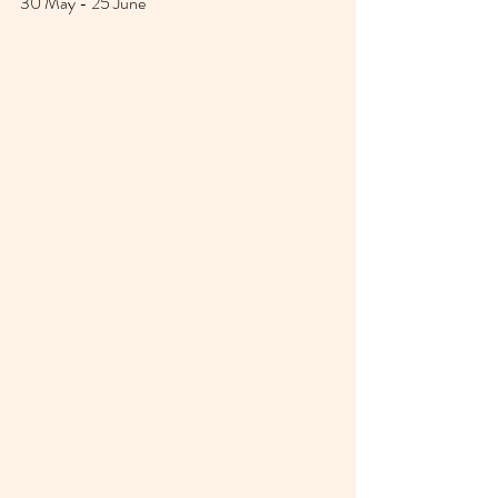
30 May - 25 June