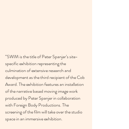
“SWIM is the title of Peter Spanjer’s site-
specific exhibition representing the 
culmination of extensive research and 
development as the third recipient of the Cob 
Award. The exhibition features an installation 
of the narrative based moving image work 
produced by Peter Spanjer in collaboration 
with Foreign Body Productions. The 
screening of the film will take over the studio 
space in an immersive exhibition. 