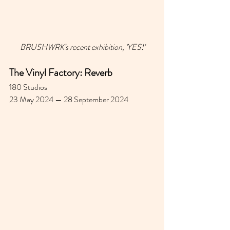
BRUSHWRK's recent exhibition, 'YES!'
The Vinyl Factory: Reverb
180 Studios 
23 May 2024 — 28 September 2024