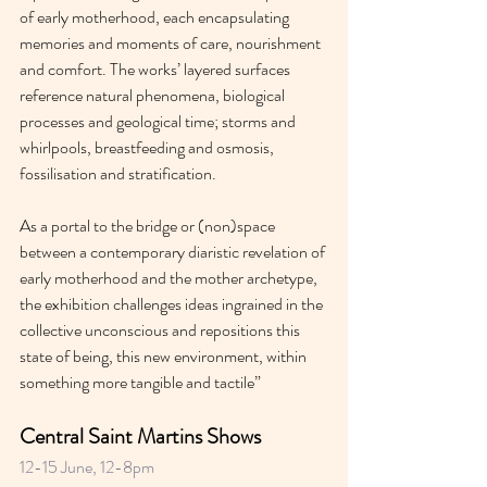
of early motherhood, each encapsulating 
memories and moments of care, nourishment 
and comfort. The works’ layered surfaces 
reference natural phenomena, biological 
processes and geological time; storms and 
whirlpools, breastfeeding and osmosis, 
fossilisation and stratification.
As a portal to the bridge or (non)space 
between a contemporary diaristic revelation of 
early motherhood and the mother archetype, 
the exhibition challenges ideas ingrained in the 
collective unconscious and repositions this 
state of being, this new environment, within 
something more tangible and tactile”
Central Saint Martins Shows 
12-15 June, 12-8pm