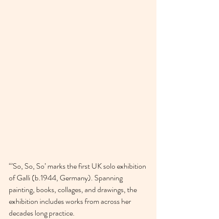
‘‘'So, So, So’ marks the first UK solo exhibition 
of Galli (b.1944, Germany). Spanning 
painting, books, collages, and drawings, the 
exhibition includes works from across her 
decades long practice.