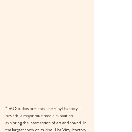
“180 Studios presents The Vinyl Factory — 
Reverb, a major multimedia exhibition 
exploring the intersection of art and sound. In 
the largest show of its kind, The Vinyl Factory 