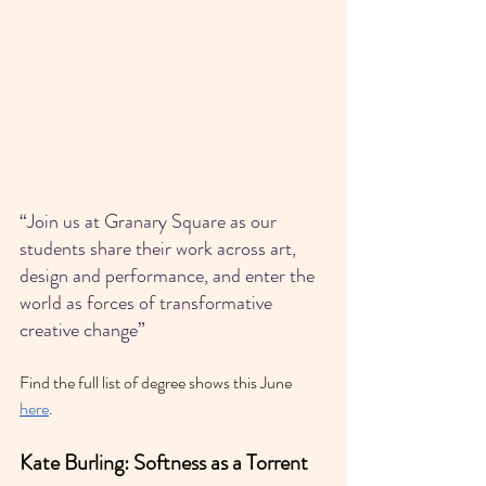
“Join us at Granary Square as our 
students share their work across art, 
design and performance, and enter the 
world as forces of transformative 
creative change”
Find the full list of degree shows this June 
here
.
Kate Burling: Softness as a Torrent