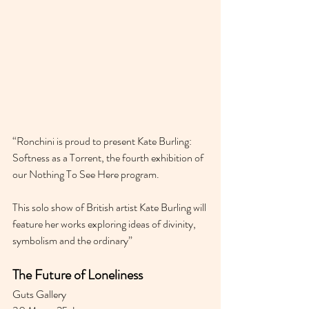
“Ronchini is proud to present Kate Burling: 
Softness as a Torrent, the fourth exhibition of 
our Nothing To See Here program.
This solo show of British artist Kate Burling will 
feature her works exploring ideas of divinity, 
symbolism and the ordinary”
The Future of Loneliness
Guts Gallery 