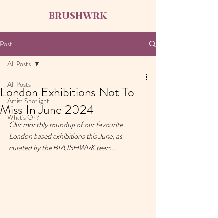
BRUSHWRK
Post
All Posts
All Posts
London Exhibitions Not To
Artist Spotlight
Miss In June 2024
What's On?
Our monthly roundup of our favourite 
London based exhibitions this June, as 
curated by the BRUSHWRK team…