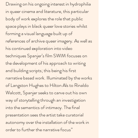
Drawing on his ongoing interest in hydrophilia 
in queer cinema and literature, this particular 
body of work explores the role that public 
space plays in black queer love stories whilst 
forming a visual language built up of 
references of archive queer imagery. As well as 
his continued exploration into video 
techniques Spanjer’s film SWIM focuses on 
the development of his approach to writing 
and building scripts; this being his first 
narrative based work. Illuminated by the works 
of Langston Hughes to Hilton Als to Rinaldo 
Walcott, Spanjer seeks to carve out his own 
way of storytelling through an investigation 
into the semantics of intimacy. The final 
presentation sees the artist take curatorial 
autonomy over the installation of the work in 
order to further the narrative focus”