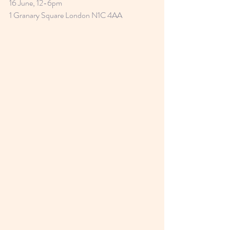
16 June, 12-6pm
1 Granary Square London N1C 4AA