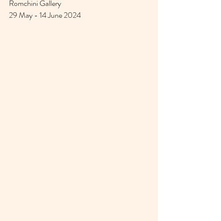
Romchini Gallery 
29 May - 14 June 2024