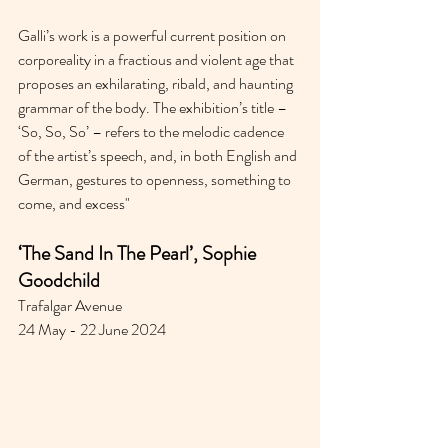
Galli’s work is a powerful current position on 
corporeality in a fractious and violent age that 
proposes an exhilarating, ribald, and haunting 
grammar of the body. The exhibition’s title – 
‘So, So, So’ – refers to the melodic cadence 
of the artist’s speech, and, in both English and 
German, gestures to openness, something to 
come, and excess"
‘The Sand In The Pearl’, Sophie 
Goodchild 
Trafalgar Avenue
24 May - 22 June 2024