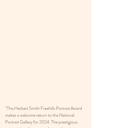
“The Herbert Smith Freehills Portrait Award 
makes a welcome return to the National 
Portrait Gallery for 2024. The prestigious 