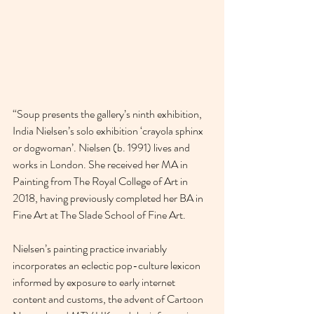
“Soup presents the gallery’s ninth exhibition, 
India Nielsen’s solo exhibition ‘crayola sphinx 
or dogwoman⁣’. Nielsen (b. 1991) lives and 
works in London. She received her MA in 
Painting from The Royal College of Art in 
2018, having previously completed her BA in 
Fine Art at The Slade School of Fine Art.
Nielsen’s painting practice invariably 
incorporates an eclectic pop-culture lexicon 
informed by exposure to early internet 
content and customs, the advent of Cartoon 