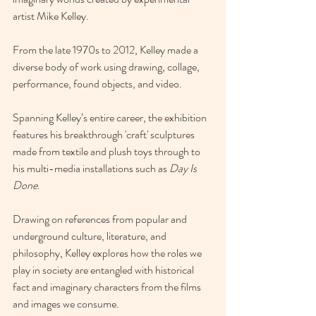
artist 
Mike Kelley
.
From the late 1970s to 2012, Kelley made a 
diverse body of work using drawing, collage, 
performance, found objects, and video.
Spanning Kelley’s entire career, the exhibition 
features his breakthrough 'craft' sculptures 
made from textile and plush toys through to 
his multi-media installations such as 
Day Is 
Done
.
Drawing on references from popular and 
underground culture, literature, and 
philosophy, Kelley explores how the roles we 
play in society are entangled with historical 
fact and imaginary characters from the films 
and images we consume.