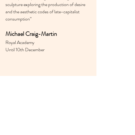
sculpture exploring the production of desire 
and the aesthetic codes of late-capitalist 
consumption”
Michael Craig-Martin
Royal Academy 
Until 10th December 