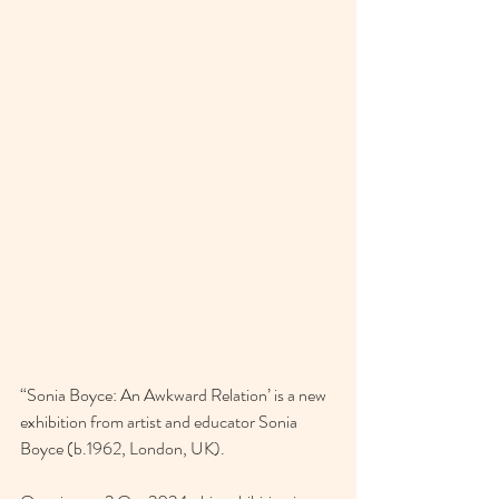
“Sonia Boyce: An Awkward Relation’ is a new 
exhibition from artist and educator Sonia 
Boyce (b.1962, London, UK).