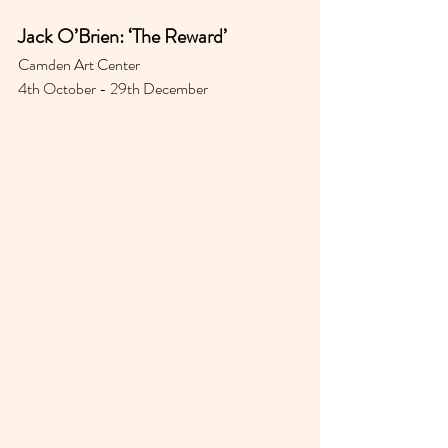
Jack O’Brien: ‘The Reward’
Camden Art Center 
4th October - 29th December 