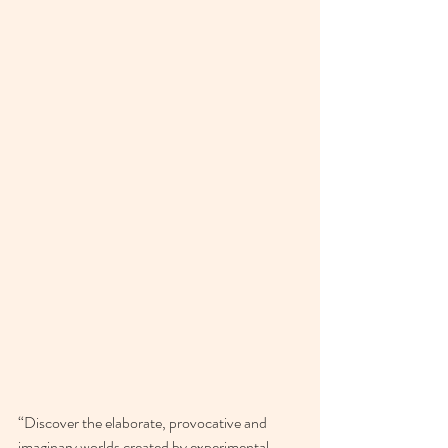
“Discover the elaborate, provocative and 
imaginary worlds created by experimental 