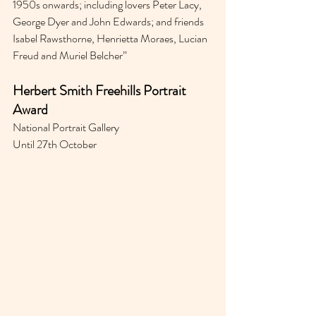
1950s onwards; including lovers Peter Lacy, 
George Dyer and John Edwards; and friends 
Isabel Rawsthorne, Henrietta Moraes, Lucian 
Freud and Muriel Belcher” 
Herbert Smith Freehills Portrait 
Award
National Portrait Gallery 
Until 27th October