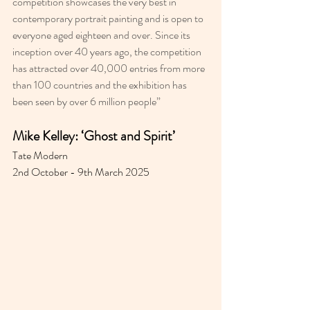
competition showcases the very best in 
contemporary portrait painting and is open to 
everyone aged eighteen and over. Since its 
inception over 40 years ago, the competition 
has attracted over 40,000 entries from more 
than 100 countries and the exhibition has 
been seen by over 6 million people”
Mike Kelley: ‘Ghost and Spirit’
Tate Modern 
2nd October - 9th March 2025