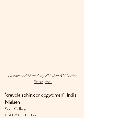
‘Needle and Thread’ 
by BRUSHWRK artist 
@artbyteo_
‘crayola sphinx or dogwoman⁣’, India 
Nielsen
Soup Gallery 
Until 26th October 