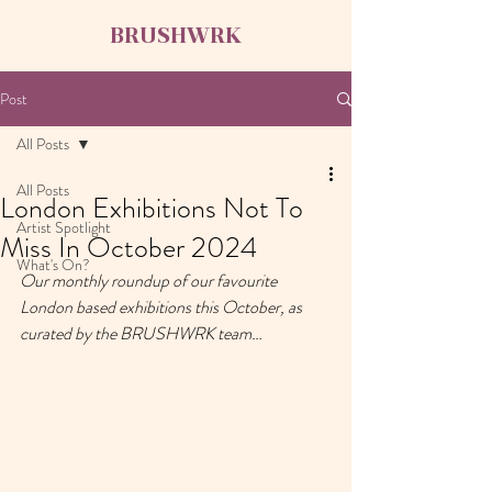
BRUSHWRK
Post
All Posts
All Posts
London Exhibitions Not To
Artist Spotlight
Miss In October 2024
What's On?
Our monthly roundup of our favourite 
London based exhibitions this October, as 
curated by the BRUSHWRK team…