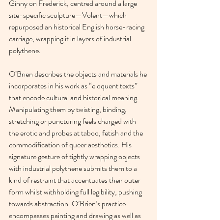
Ginny on Frederick, centred around a large 
site-specific sculpture—Volent—which 
repurposed an historical English horse-racing 
carriage, wrapping it in layers of industrial 
polythene.
O’Brien describes the objects and materials he 
incorporates in his work as “eloquent texts” 
that encode cultural and historical meaning. 
Manipulating them by twisting, binding, 
stretching or puncturing feels charged with 
the erotic and probes at taboo, fetish and the 
commodification of queer aesthetics. His 
signature gesture of tightly wrapping objects 
with industrial polythene submits them to a 
kind of restraint that accentuates their outer 
form whilst withholding full legibility, pushing 
towards abstraction. O’Brien’s practice 
encompasses painting and drawing as well as 