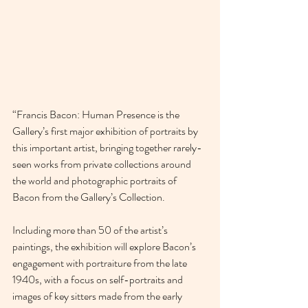
“Francis Bacon: Human Presence is the 
Gallery’s first major exhibition of portraits by 
this important artist, bringing together rarely-
seen works from private collections around 
the world and photographic portraits of 
Bacon from the Gallery’s Collection.
Including more than 50 of the artist’s 
paintings, the exhibition will explore Bacon’s 
engagement with portraiture from the late 
1940s, with a focus on self-portraits and 
images of key sitters made from the early 