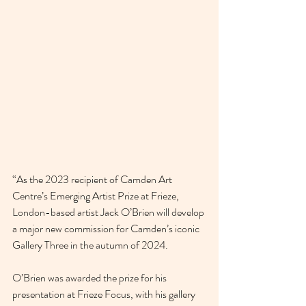
“As the 2023 recipient of Camden Art 
Centre’s Emerging Artist Prize at Frieze, 
London-based artist Jack O’Brien will develop 
a major new commission for Camden’s iconic 
Gallery Three in the autumn of 2024.
O’Brien was awarded the prize for his 
presentation at Frieze Focus, with his gallery 