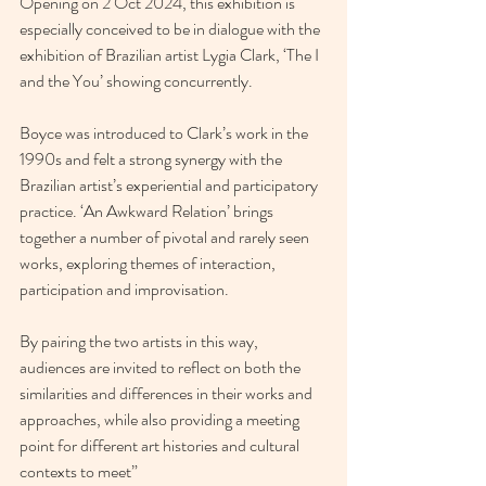
Opening on 2 Oct 2024, this exhibition is 
especially conceived to be in dialogue with the 
exhibition of Brazilian artist Lygia Clark, ‘The I 
and the You’ showing concurrently.
Boyce was introduced to Clark’s work in the 
1990s and felt a strong synergy with the 
Brazilian artist’s experiential and participatory 
practice. ‘An Awkward Relation’ brings 
together a number of pivotal and rarely seen 
works, exploring themes of interaction, 
participation and improvisation.
By pairing the two artists in this way, 
audiences are invited to reflect on both the 
similarities and differences in their works and 
approaches, while also providing a meeting 
point for different art histories and cultural 
contexts to meet”