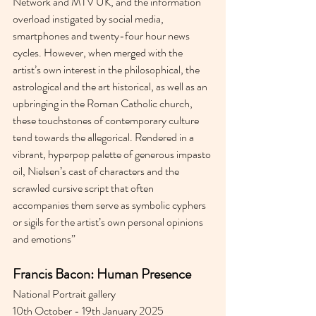
Network and MTV UK, and the information 
overload instigated by social media, 
smartphones and twenty-four hour news 
cycles. However, when merged with the 
artist’s own interest in the philosophical, the 
astrological and the art historical, as well as an 
upbringing in the Roman Catholic church, 
these touchstones of contemporary culture 
tend towards the allegorical. Rendered in a 
vibrant, hyperpop palette of generous impasto 
oil, Nielsen’s cast of characters and the 
scrawled cursive script that often 
accompanies them serve as symbolic cyphers 
or sigils for the artist’s own personal opinions 
and emotions”
Francis Bacon: Human Presence
National Portrait gallery 
10th October - 19th January 2025 