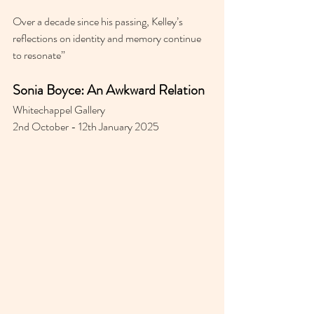
Over a decade since his passing, Kelley’s 
reflections on identity and memory continue 
to resonate”
Sonia Boyce: An Awkward Relation
Whitechappel Gallery 
2nd October - 12th January 2025