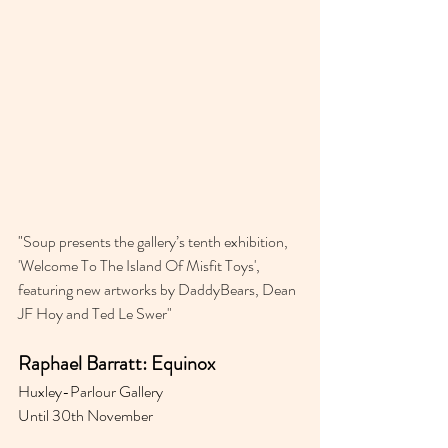
"
Soup presents the gallery’s tenth exhibition, 
'Welcome To The Island Of Misfit Toys⁣⁣', 
featuring new artworks by DaddyBears, Dean 
JF Hoy and Ted Le Swer"
Raphael Barratt: Equinox
Huxley-Parlour Gallery 
Until 30th November 