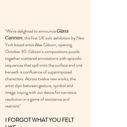
"We're delighted to announce 𝘎𝘭𝘢𝘴𝘴 
𝘊𝘢𝘯𝘯𝘰𝘯, the first UK solo exhibition by New 
York based artist Alex Gibson, opening 
October 30. Gibson’s compositions puzzle 
together scattered annotations with episodic 
sequences that spill onto the surface and sink 
beneath a confluence of superimposed 
characters. Across twelve new works, the 
artist slips between gesture, symbol and 
image, toying with our desire for narrative 
resolution in a game of resistance and 
restraint" 
I FORGOT WHAT YOU FELT 