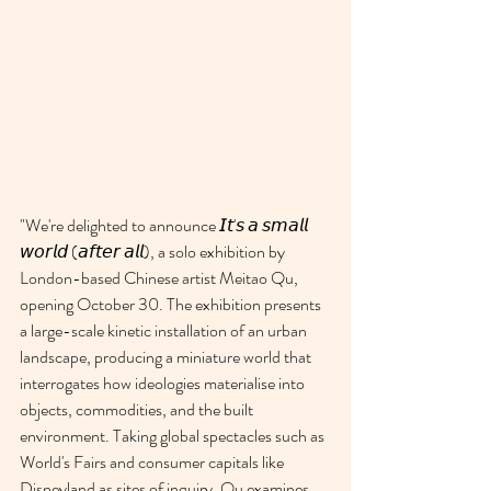
"
We're delighted to announce 𝘐𝘵'𝘴 𝘢 𝘴𝘮𝘢𝘭𝘭 
𝘸𝘰𝘳𝘭𝘥 (𝘢𝘧𝘵𝘦𝘳 𝘢𝘭𝘭), a solo exhibition by 
London-based Chinese artist Meitao Qu, 
opening October 30. The exhibition presents 
a large-scale kinetic installation of an urban 
landscape, producing a miniature world that 
interrogates how ideologies materialise into 
objects, commodities, and the built 
environment. Taking global spectacles such as 
World's Fairs and consumer capitals like 
Disneyland as sites of inquiry, Qu examines 