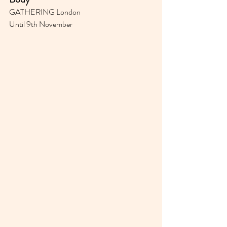
GATHERING London
Until 9th November 