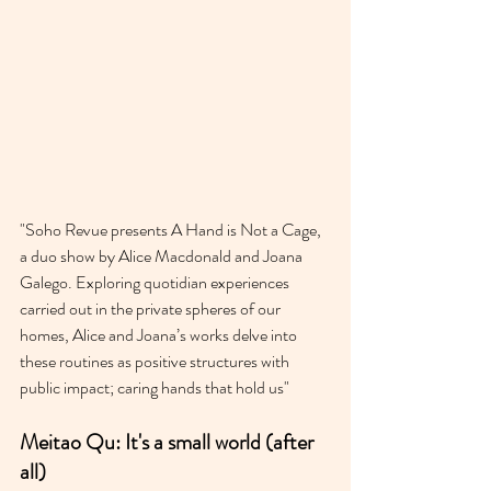
"Soho Revue presents A Hand is Not a Cage, 
a duo show by Alice Macdonald and Joana 
Galego. Exploring quotidian experiences 
carried out in the private spheres of our 
homes, Alice and Joana’s works delve into 
these routines as positive structures with 
public impact; caring hands that hold us"
Meitao Qu: It's a small world (after 
all)