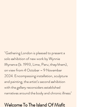
"Gathering London is pleased to present a 
solo exhibition of new work by Wynnie 
Mynerva (b. 1993, Lima, Peru; they/them), 
on view from 4 October – 9 November 
2024. Encompassing installation, sculpture 
and painting, the artist’s second exhibition 
with the gallery reconsiders established 
narratives around the body and chronic illness"
Welcome To The Island Of Misfit 