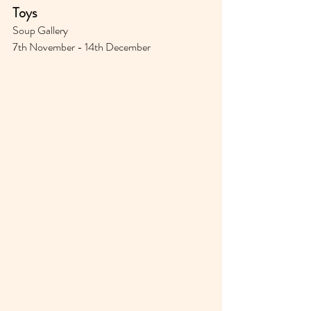
Toys⁣⁣
Soup Gallery 
7th November - 14th December 