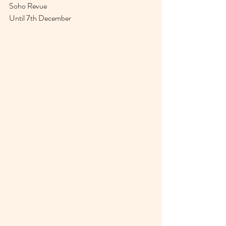
Soho Revue
Until 7th December 