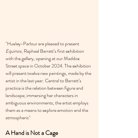
"
Huxley-Parlour are pleased to present 
Equinox
, Raphael Barratt’s first exhibition 
with the gallery, opening at our Maddox 
Street space in October 2024. The exhibition 
will present twelve new paintings, made by the 
artist in the last year. Central to Barratt’s 
practice is the relation between figure and 
landscape; immersing her characters in 
ambiguous environments, the artist employs 
them as a means to explore emotion and the 
atmospheric"
A Hand is Not a Cage