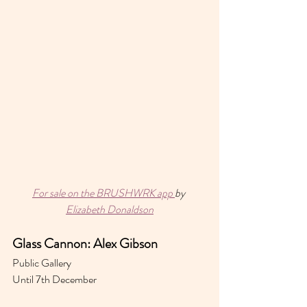
For sale on the BRUSHWRK app 
by 
Elizabeth Donaldson
Glass Cannon: Alex Gibson 
Public Gallery 
Until 7th December 