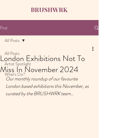
BRUSHWRK
Post
All Posts
All Posts
London Exhibitions Not To
Artist Spotlight
Miss In November 2024
What's On?
Our monthly roundup of our favourite 
London based exhibitions this November, as 
curated by the BRUSHWRK team…