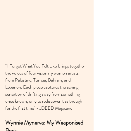
‍"'I Forgot What You Felt Like' brings together 
the voices of four visionary women artists 
from Palestine, Tunisia, Bahrain, and 
Lebanon. Each piece captures the aching 
sensation of drifting away from something 
once known, only to rediscover it as though 
for the first time" - JDEED Magazine 
Wynnie Mynerva: My Weaponised 
Body