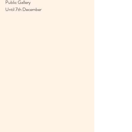
Public Gallery 
Until 7th December 