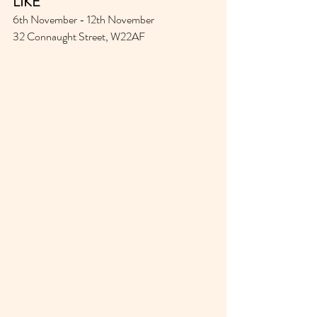
LIKE
6th November - 12th November 
32 Connaught Street, W22AF