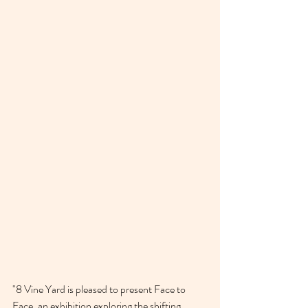
"
8 Vine Yard is pleased to present Face to 
Face, an exhibition exploring the shifting 