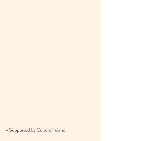
- Supported by Culture Ireland 