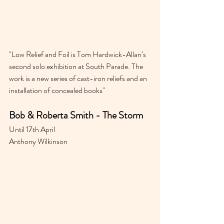
"
Low Relief and Foil is Tom Hardwick-Allan’s 
second solo exhibition at South Parade. The 
work is a new series of cast-iron reliefs and an 
installation of concealed books"
Bob & Roberta Smith - The Storm 
Until 17th April
Anthony Wilkinson 