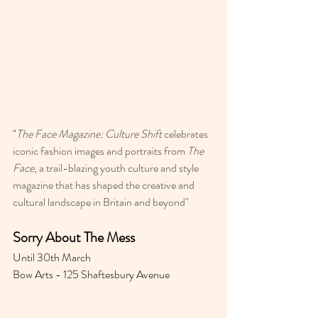
"
The Face Magazine: Culture Shift
 celebrates 
iconic fashion images and portraits from 
The 
Face
, a trail-blazing youth culture and style 
magazine that has shaped the creative and 
cultural landscape in Britain and beyond"
Sorry About The Mess 
Until 30th March 
Bow Arts - 125 Shaftesbury Avenue