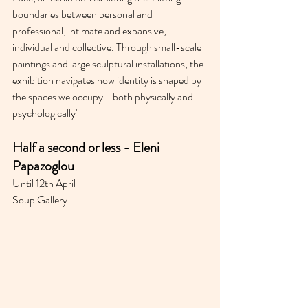
boundaries between personal and 
professional, intimate and expansive, 
individual and collective. Through small-scale 
paintings and large sculptural installations, the 
exhibition navigates how identity is shaped by 
the spaces we occupy—both physically and 
psychologically"
Half a second or less - Eleni 
Papazoglou⁣
Until 12th April
Soup Gallery 