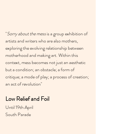
"
Sorry about the mess
 is a group exhibition of 
artists and writers who are also mothers, 
exploring the evolving relationship between 
motherhood and making art. Within this 
context, mess becomes not just an aesthetic 
but a condition; an obstacle; a form of 
critique; a mode of play; a process of creation; 
an act of revolution"
Low Relief and Foil 
Until 19th April 
South Parade 