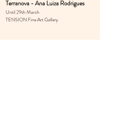
Terranova - 
Ana Luiza Rodrigues
Until 29th March 
TENSION Fine Art Gallery 