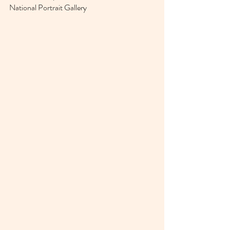
National Portrait Gallery 