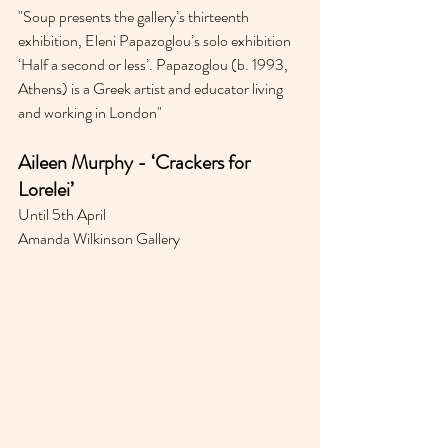
"
Soup presents the gallery’s thirteenth 
exhibition, Eleni Papazoglou’s solo exhibition 
‘Half a second or less’. Papazoglou (b. 1993, 
Athens) is a Greek artist and educator living 
and working in London"
Aileen Murphy - ‘Crackers for 
Lorelei’
Until 5th April 
Amanda Wilkinson Gallery