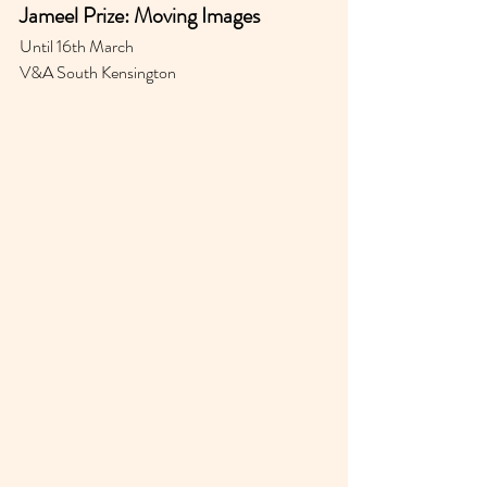
Jameel Prize: Moving Images
Until 16th March 
V&A South Kensington 