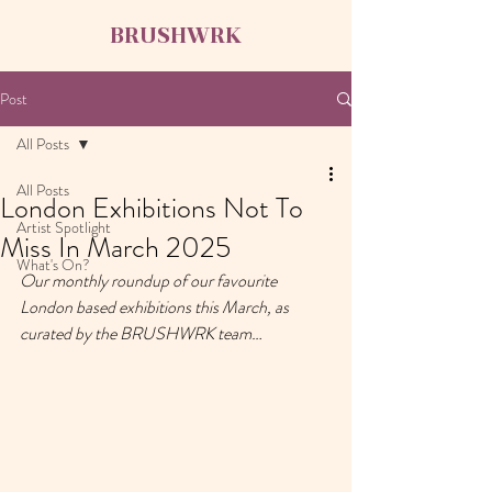
BRUSHWRK
Post
All Posts
All Posts
London Exhibitions Not To
Artist Spotlight
Miss In March 2025
What's On?
Our monthly roundup of our favourite 
London based exhibitions this March, as 
curated by the BRUSHWRK team…