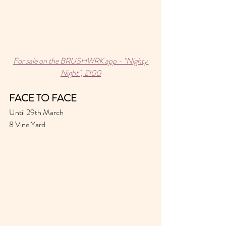
For sale on the BRUSHWRK app - "Nighty 
Night", £100
FACE TO FACE 
Until 29th March 
8 Vine Yard 