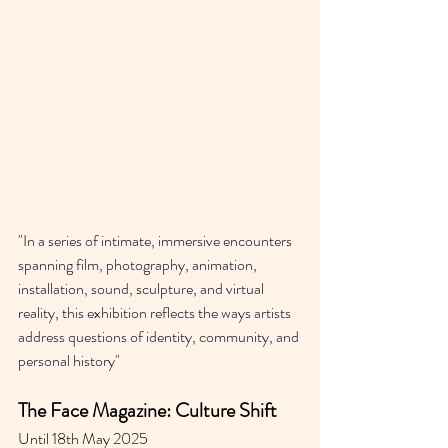
"In a series of intimate, immersive encounters 
spanning film, photography, animation, 
installation, sound, sculpture, and virtual 
reality, this exhibition reflects the ways artists 
address questions of identity, community, and 
personal history"
The Face Magazine: Culture Shift
Until 18th May 2025