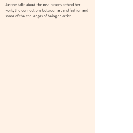
Justine talks about the inspirations behind her 
work, the connections between art and fashion and 
some of the challenges of being an artist.