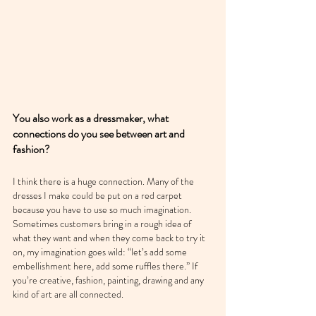
You also work as a dressmaker, what 
connections do you see between art and 
fashion?
I think there is a huge connection. Many of the 
dresses I make could be put on a red carpet 
because you have to use so much imagination. 
Sometimes customers bring in a rough idea of 
what they want and when they come back to try it 
on, my imagination goes wild: “let’s add some 
embellishment here, add some ruffles there.” If 
you’re creative, fashion, painting, drawing and any 
kind of art are all connected.