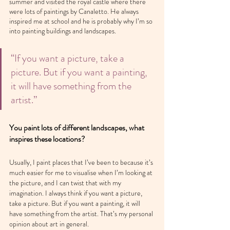
summer and visited the royal castle where there 
were lots of paintings by Canaletto. He always 
inspired me at school and he is probably why I’m so 
into painting buildings and landscapes.
“If you want a picture, take a 
picture. But if you want a painting, 
it will have something from the 
artist.”
You paint lots of different landscapes, what 
inspires these locations?
Usually, I paint places that I’ve been to because it’s 
much easier for me to visualise when I’m looking at 
the picture, and I can twist that with my 
imagination. I always think if you want a picture, 
take a picture. But if you want a painting, it will 
have something from the artist. That’s my personal 
opinion about art in general.