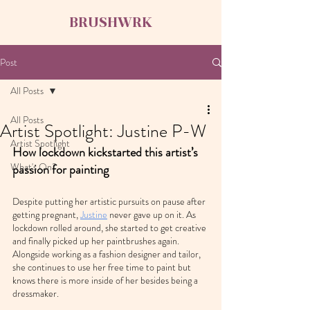
BRUSHWRK
Post
All Posts
All Posts
Artist Spotlight: Justine P-W
Artist Spotlight
How lockdown kickstarted this artist’s 
What's On?
passion for painting
Despite putting her artistic pursuits on pause after 
getting pregnant, 
Justine
 never gave up on it. As 
lockdown rolled around, she started to get creative 
and finally picked up her paintbrushes again. 
Alongside working as a fashion designer and tailor, 
she continues to use her free time to paint but 
knows there is more inside of her besides being a 
dressmaker.