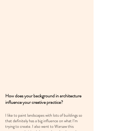
How does your background in architecture 
influence your creative practice?
I like to paint landscapes with lots of buildings so 
that definitely has a big influence on what I’m 
trying to create. I also went to Warsaw this 