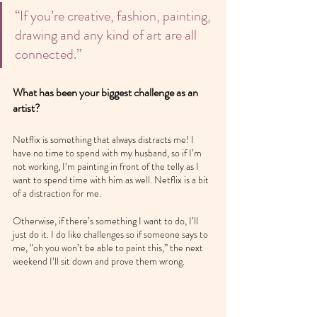
“If you’re creative, fashion, painting, 
drawing and any kind of art are all 
connected.”
What has been your biggest challenge as an 
artist?
Netflix is something that always distracts me! I 
have no time to spend with my husband, so if I’m 
not working, I’m painting in front of the telly as I 
want to spend time with him as well. Netflix is a bit 
of a distraction for me.
Otherwise, if there’s something I want to do, I’ll 
just do it. I do like challenges so if someone says to 
me, “oh you won’t be able to paint this,” the next 
weekend I’ll sit down and prove them wrong.