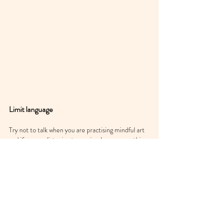
Limit language
Try not to talk when you are practising mindful art 
and if you are listening to music, choose something 
without lyrics. The parts of the brain activated 
during visual art are different from those activated 
for speech generation and language processing. 
Give those overworked parts of the mind a break, 
and indulge in the calm relaxation that comes from 
doing so. The neurochemicals that are released 
feel good and that is your brain’s way of thanking 
you for the experience.