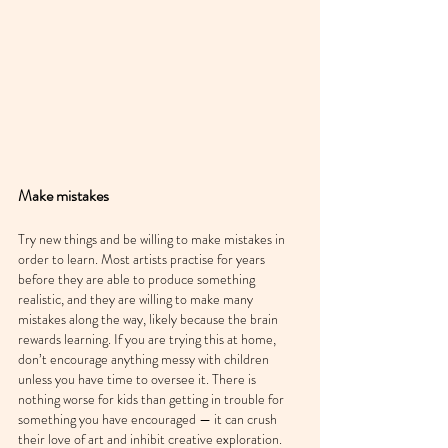
Make mistakes
Try new things and be willing to make mistakes in 
order to learn. Most artists practise for years 
before they are able to produce something 
realistic, and they are willing to make many 
mistakes along the way, likely because the brain 
rewards learning. If you are trying this at home, 
don’t encourage anything messy with children 
unless you have time to oversee it. There is 
nothing worse for kids than getting in trouble for 
something you have encouraged — it can crush 
their love of art and inhibit creative exploration.