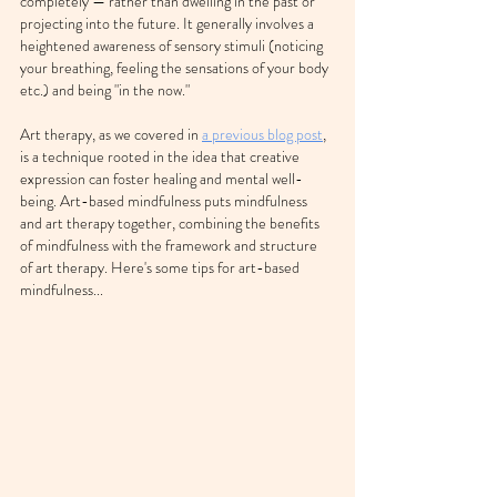
completely — rather than dwelling in the past or 
projecting into the future. It generally involves a 
heightened awareness of sensory stimuli (noticing 
your breathing, feeling the sensations of your body 
etc.) and being "in the now." 
Art therapy, as we covered in 
a previous blog post
, 
is a technique rooted in the idea that creative 
expression can foster healing and mental well-
being. Art-based mindfulness puts mindfulness 
and art therapy together, combining the benefits 
of mindfulness with the framework and structure 
of art therapy. Here's some tips for art-based 
mindfulness...