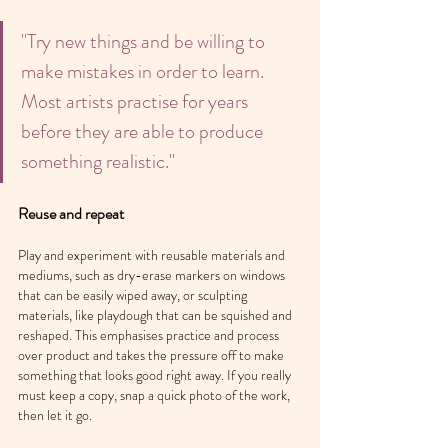
"Try new things and be willing to 
make mistakes in order to learn. 
Most artists practise for years 
before they are able to produce 
something realistic."
Reuse and repeat
Play and experiment with reusable materials and 
mediums, such as dry-erase markers on windows 
that can be easily wiped away, or sculpting 
materials, like playdough that can be squished and 
reshaped. This emphasises practice and process 
over product and takes the pressure off to make 
something that looks good right away. If you really 
must keep a copy, snap a quick photo of the work, 
then let it go.