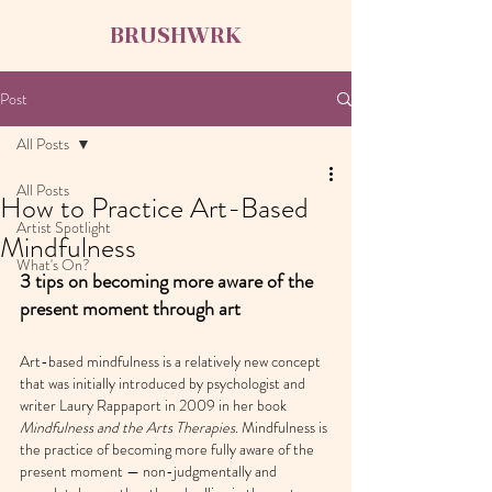
BRUSHWRK
Post
All Posts
All Posts
How to Practice Art-Based
Artist Spotlight
Mindfulness
What's On?
3 tips on becoming more aware of the 
present moment through art
Art-based mindfulness is a relatively new concept 
that was initially introduced by psychologist and 
writer Laury Rappaport in 2009 in her book 
Mindfulness and the Arts Therapies
. Mindfulness is 
the practice of becoming more fully aware of the 
present moment — non-judgmentally and 