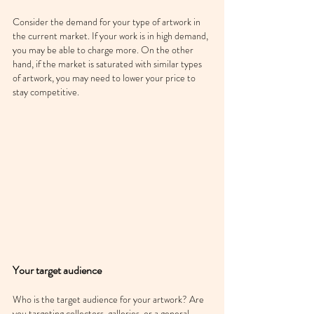
Consider the demand for your type of artwork in 
the current market. If your work is in high demand, 
you may be able to charge more. On the other 
hand, if the market is saturated with similar types 
of artwork, you may need to lower your price to 
stay competitive.
Your target audience
Who is the target audience for your artwork? Are 
you targeting collectors, galleries, or a general 