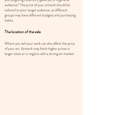
audience? The price of your artwork should be 
tailored to your target audience, as different 
groups may have different budgets and purchasing 
habits.
The location of the sale
Where you sell your work can also affect the price 
of your art. Artwork may fetch higher prices in 
larger cities or in regions with a strong art market.