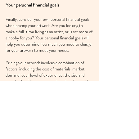
Your personal financial goals
Finally, consider your own personal financial goals 
when pricing your artwork. Are you looking to 
make a full-time living as an artist, or is art more of 
a hobby for you? Your personal financial goals will 
help you determine how much you need to charge 
for your artwork to meet your needs.
Pricing your artwork involves a combination of 
factors, including the cost of materials, market 
demand, your level of experience, the size and 
complexity of the piece, your target audience, the 
location of the sale, and your personal financial 
goals. By considering these factors, you can set a 
fair and appropriate price for your artwork.
At BRUSHWRK we offer free 24/7 support 
with issues like pricing. So whenever you list 
an artwork on BRUSHWRK  and aren't sure 
how much to sell it for, simply reach out to us 