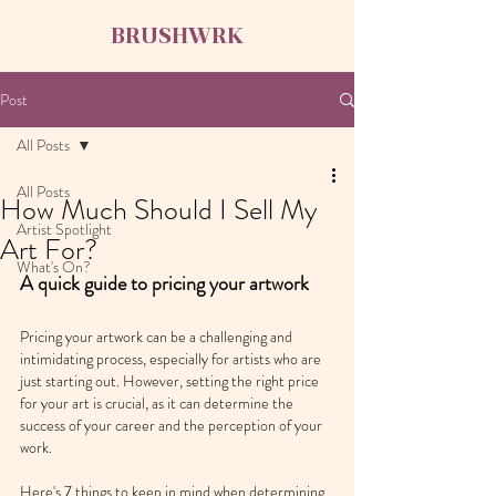
BRUSHWRK
Post
All Posts
All Posts
How Much Should I Sell My
Artist Spotlight
Art For?
What's On?
A quick guide to pricing your artwork
Pricing your artwork can be a challenging and 
intimidating process, especially for artists who are 
just starting out. However, setting the right price 
for your art is crucial, as it can determine the 
success of your career and the perception of your 
work.
Here's 7 things to keep in mind when determining 