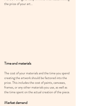
the price of your art...
Time and materials
The cost of your materials and the time you spend 
creating the artwork should be factored into the 
price. This includes the cost of paints, canvases, 
frames, or any other materials you use, as well as 
the time spent on the actual creation of the piece.
Market demand