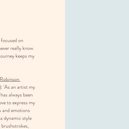
 focused on   
ever really know. 
 journey keeps my 
Robinson 
)
: 'As an artist my 
has always been 
 love to express my 
s and emotions 
a dynamic style 
 brushstrokes, 