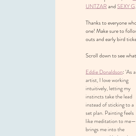
UNTZAR
 and 
SEXY G
.
Thanks to everyone who 
one! Make sure to follo
outs and early bird ticke
Scroll down to see what 
Eddie Donaldson
: '
As a
artist, I love working 
intuitively, letting my 
instincts take the lead 
instead of sticking to a 
set plan. Painting feels 
like meditation to me—i
brings me into the 