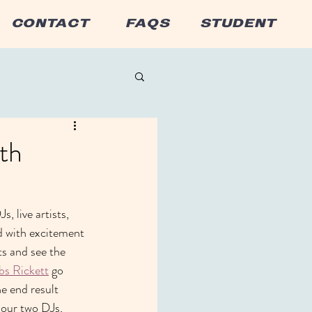
CONTACT
FAQS
STUDENT
th
 live artists, 
d with excitement 
ts and see the 
bs Rickett
 go 
he end result 
 our two DJs, 