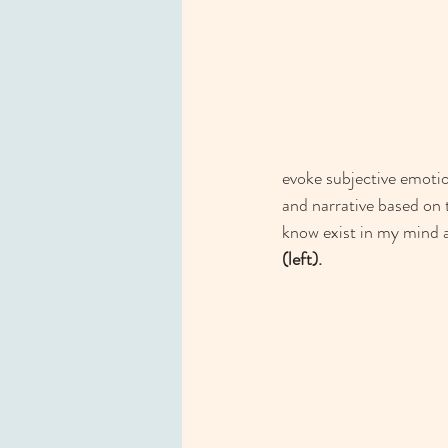
evoke subjective emoti
and narrative based on 
know exist in my mind an
(left). 