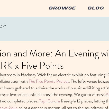
BROWSE
BLOG
 On?
ion and More: An Evening wi
 x Five Points
antroom in Hackney Wick for an electric exhibition featuring DJs,
ollaboration with 
The Five Points Project
. The lofty venue buzze
 art lovers gathered to admire the works of our six exhibiting artis
 three live artists unfold across the evening. We got to witness 
A
 two completed pieces, 
Tapi Gurure
 freestyle 12 pieces, letting t
anya Galia
 paint a dancer in motion, all set to the soundtrack of