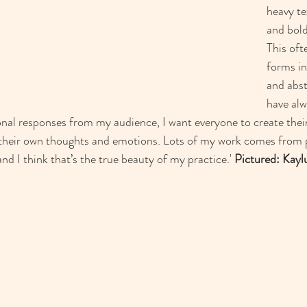
heavy te
and bold
This of
forms in
and abst
have alw
onal responses from my audience, I want everyone to create the
their own thoughts and emotions. Lots of my work comes from pl
d I think that’s the true beauty of my practice.' 
Pictured: Kayl