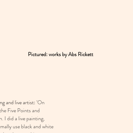
Pictured: works by Abs Rickett
ng and live artist: '
On 
the Five Points and 
 did a live painting, 
rmally use black and white 