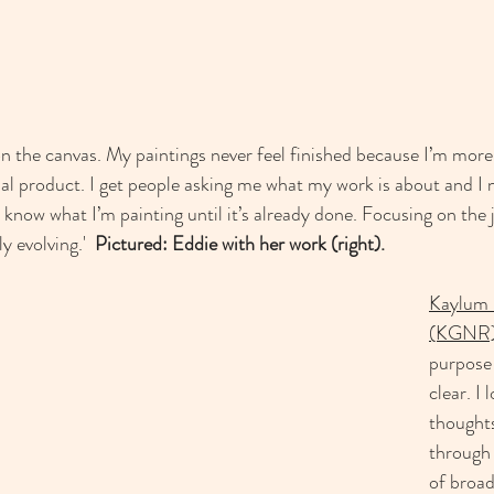
 
on the canvas. My paintings never feel finished because I’m more
nal product. I get people asking me what my work is about and I n
t know what I’m painting until it’s already done. Focusing on the
 evolving.'  
Pictured: Eddie with her work (right). 
Kaylum 
(KGNR
purpose 
clear. I
thought
through 
of broad