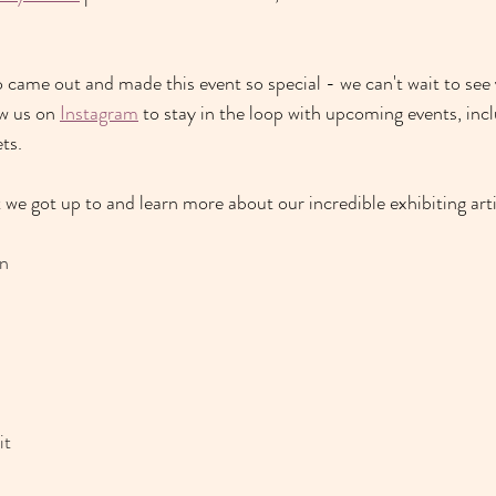
came out and made this event so special - we can't wait to see 
w us on 
Instagram
 to stay in the loop with upcoming events, i
ncl
ts. 
we got up to and learn more about our incredible exhibiting artis
n 
t 