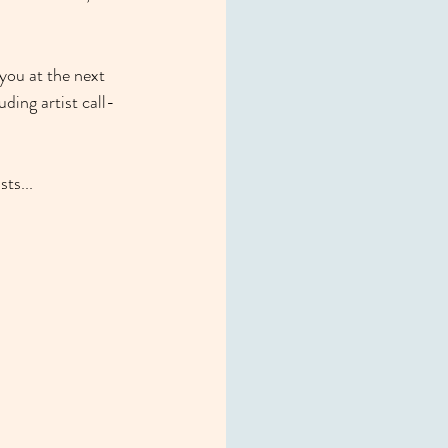
you at the next 
uding artist call-
ts... 