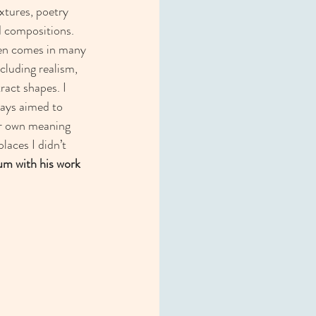
xtures, poetry 
 compositions. 
ten comes in many 
cluding realism,  
ract shapes. I 
ays aimed to 
ir own meaning 
aces I didn’t 
um with his work 