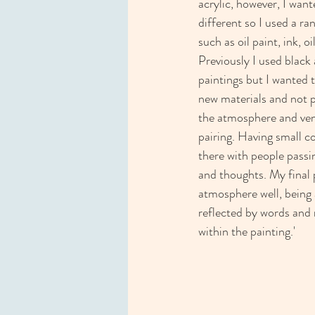
acrylic, however, I wan
different so I used a ra
such as oil paint, ink, oi
Previously I used black
paintings but I wanted 
new materials and not pl
the atmosphere and ven
pairing. Having small c
there with people passin
and thoughts. My final p
atmosphere well, being 
reflected by words an
within the painting.'