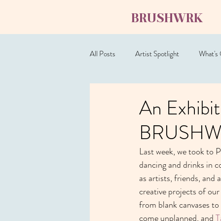
BRUSHWRK
All Posts
Artist Spotlight
What's
An Exhibit
BRUSHWRK
Last week, we took to Pl
dancing and drinks in c
as artists, friends, and
creative projects of our
from blank canvases to
come unplanned, and 
T