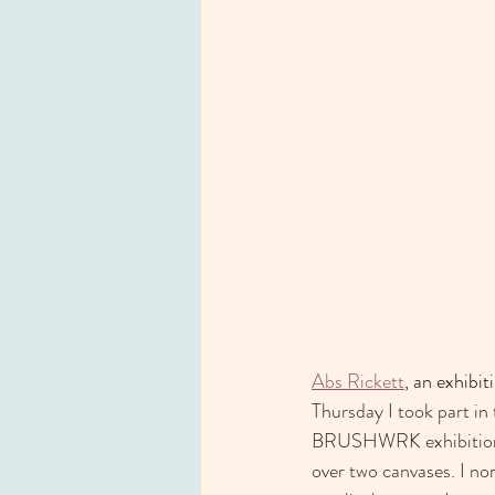
Abs Rickett
, an exhibiti
Thursday I took part in 
BRUSHWRK exhibition. I
over two canvases. I no