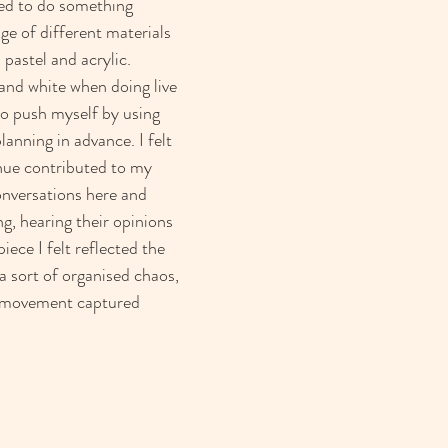
ted to do something 
nge of different materials 
l pastel and acrylic. 
 and white when doing live 
to push myself by using 
anning in advance. I felt 
ue contributed to my 
onversations here and 
g, hearing their opinions 
iece I felt reflected the 
a sort of organised chaos, 
d movement captured 