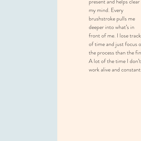
present and helps clear 
my mind. Every 
brushstroke pulls me 
deeper into what’s in 
front of me. I lose track
of time and just focus 
the process than the fi
A lot of the time I don’
work alive and constantly