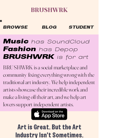
BRUSHWRK
BROWSE
BLOG
STUDENT
Mus
ic
has Sou
ndCloud
Fashion
has Depop
BRUSHWRK
is for art
BRUSHWRK is a social marketplace and
community fixing everything wrong with the
traditional art industry. We help independent
artists showcase their incredible work and
make a living off their art, and we help art
lovers support independent artists.
Art is Great. But the Art
Industry Isn't Sometimes.