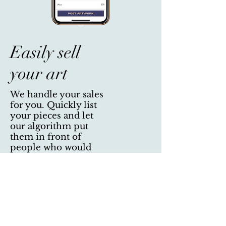
Easily sell
your art
We handle your sales
for you. Quickly list
your pieces and let
our algorithm put
them in front of
people who would
have a preference for
them.