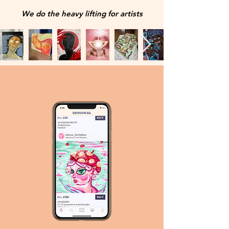
We do the heavy lifting for artists