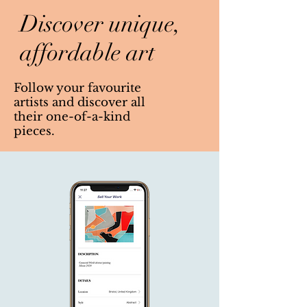
Discover unique,
affordable art
Follow your favourite
artists and discover all
their one-of-a-kind
pieces.