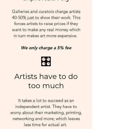
Galleries and curators charge artists
40-50% just to show their work. This
forces artists to raise prices if they
want to make any real money which
in turn makes art more expensive.
We only charge a 5% fee
🎛​
Artists have to do
too much
It takes a lot to succeed as an
independent artist. They have to
worry about their marketing, printing,
networking and more; which leaves
less time for actual art.