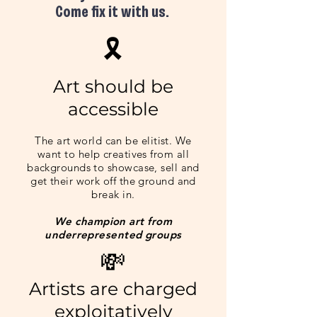
Come fix it with us.
​🎗
Art should be
acces
s
ible
The art world can be elitist. We
want to help cre
atives from all
backgrounds to sh
owcase, sell and
get their work off the ground and
break in.
We champi
on art from
underrepresented groups
💸
Artists are charged
exploitatively